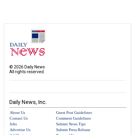
©
2026
Daily News
All rights reserved.
Daily News, Inc.
About Us
Guest Post Guidelines
Contact Us
Comment Guidelines
Jobs
Submit News Tips
Advertise Us
Submit Press Release