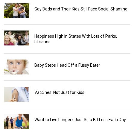
Gay Dads and Their Kids Still Face Social Shaming
Happiness High in States With Lots of Parks,
Libraries
Baby Steps Head Off a Fussy Eater
Vaccines: Not Just for Kids
Want to Live Longer? Just Sit a Bit Less Each Day