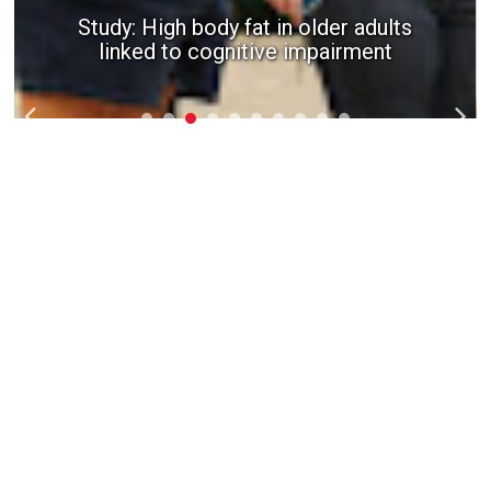
Study: High body fat in older adults
linked to cognitive impairment