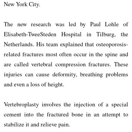
New York City.
The new research was led by Paul Lohle of
Elisabeth-TweeSteden Hospital in Tilburg, the
Netherlands. His team explained that osteoporosis-
related fractures most often occur in the spine and
are called vertebral compression fractures. These
injuries can cause deformity, breathing problems
and even a loss of height.
Vertebroplasty involves the injection of a special
cement into the fractured bone in an attempt to
stabilize it and relieve pain.