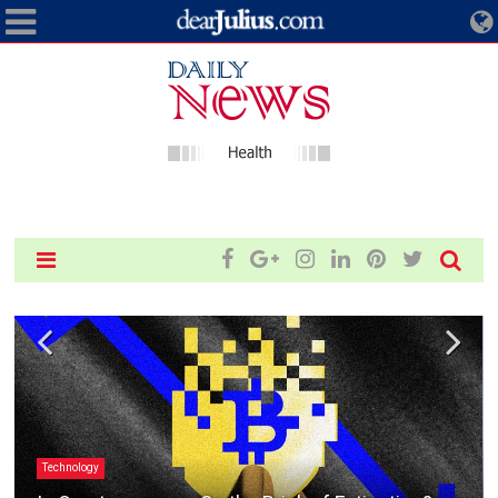
Technology