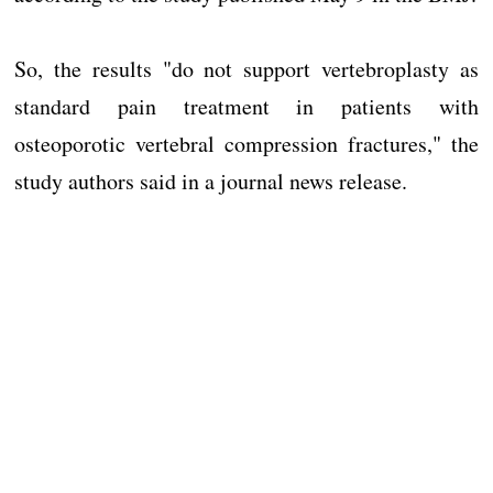
So, the results "do not support vertebroplasty as
standard pain treatment in patients with
osteoporotic vertebral compression fractures," the
study authors said in a journal news release.