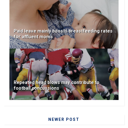
Paid leave mainly boosts breastfeeding rates
for affluent moms
Repeated head blows may contribute to
football concussions
NEWER POST