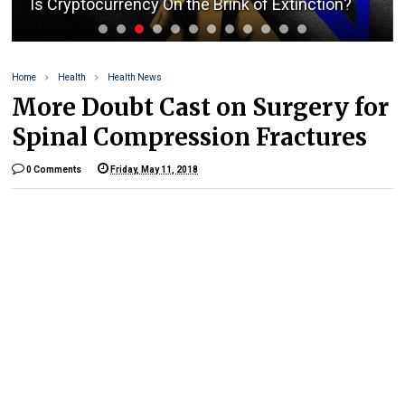
Is Cryptocurrency On the Brink of Extinction?
Home
Health
Health News
More Doubt Cast on Surgery for
Spinal Compression Fractures
0 Comments
Friday, May 11, 2018