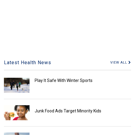
Latest Health News
VIEW ALL
Play It Safe With Winter Sports
Junk Food Ads Target Minority Kids