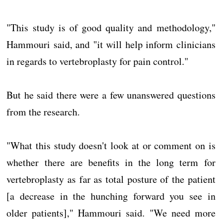
"This study is of good quality and methodology,"
Hammouri said, and "it will help inform clinicians
in regards to vertebroplasty for pain control."
But he said there were a few unanswered questions
from the research.
"What this study doesn't look at or comment on is
whether there are benefits in the long term for
vertebroplasty as far as total posture of the patient
[a decrease in the hunching forward you see in
older patients]," Hammouri said. "We need more