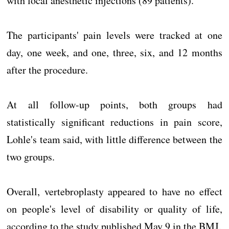
with local anesthetic injections (89 patients).
The participants' pain levels were tracked at one
day, one week, and one, three, six, and 12 months
after the procedure.
At all follow-up points, both groups had
statistically significant reductions in pain score,
Lohle's team said, with little difference between the
two groups.
Overall, vertebroplasty appeared to have no effect
on people's level of disability or quality of life,
according to the study published May 9 in the BMJ.