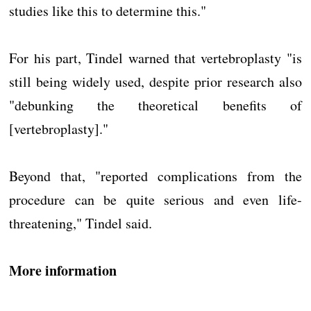
studies like this to determine this."
For his part, Tindel warned that vertebroplasty "is
still being widely used, despite prior research also
"debunking the theoretical benefits of
[vertebroplasty]."
Beyond that, "reported complications from the
procedure can be quite serious and even life-
threatening," Tindel said.
More information