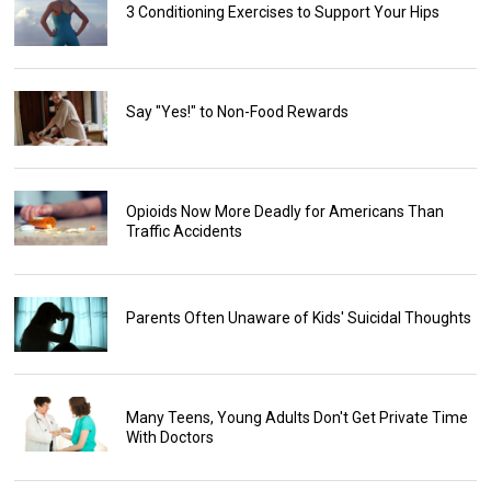
3 Conditioning Exercises to Support Your Hips
Say "Yes!" to Non-Food Rewards
Opioids Now More Deadly for Americans Than
Traffic Accidents
Parents Often Unaware of Kids' Suicidal Thoughts
Many Teens, Young Adults Don't Get Private Time
With Doctors