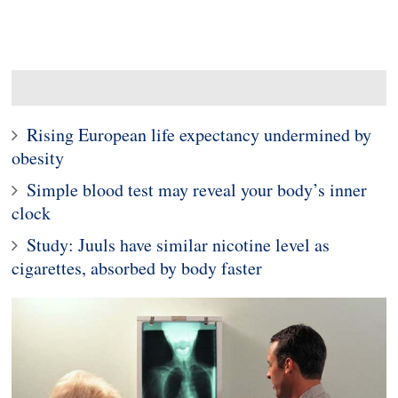
Rising European life expectancy undermined by
obesity
Simple blood test may reveal your body’s inner
clock
Study: Juuls have similar nicotine level as
cigarettes, absorbed by body faster