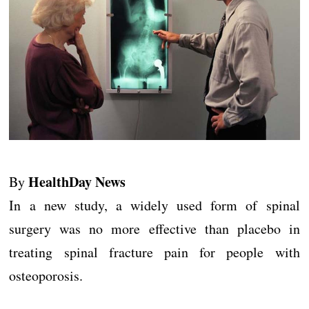
HealthDay News
By
In a new study, a widely used form of spinal
surgery was no more effective than placebo in
treating spinal fracture pain for people with
osteoporosis.