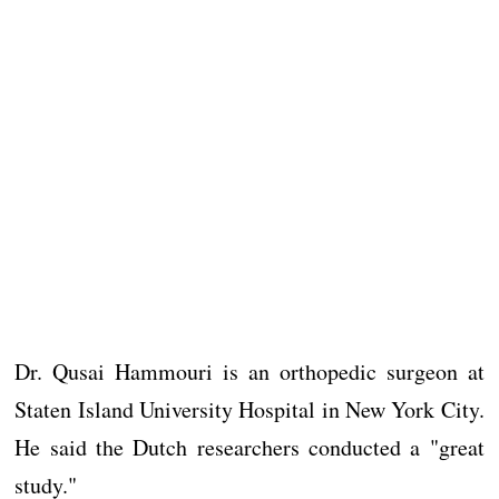
Dr. Qusai Hammouri is an orthopedic surgeon at
Staten Island University Hospital in New York City.
He said the Dutch researchers conducted a "great
study."