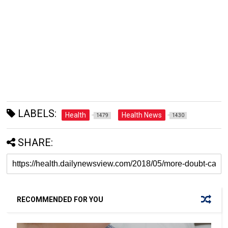
LABELS:
Health
Health News
1479
1430
SHARE:
RECOMMENDED FOR YOU