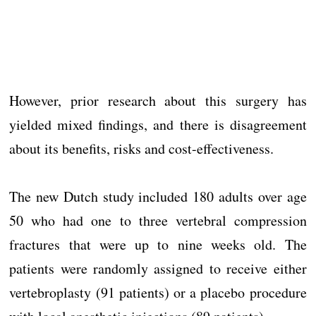
However, prior research about this surgery has
yielded mixed findings, and there is disagreement
about its benefits, risks and cost-effectiveness.
The new Dutch study included 180 adults over age
50 who had one to three vertebral compression
fractures that were up to nine weeks old. The
patients were randomly assigned to receive either
vertebroplasty (91 patients) or a placebo procedure