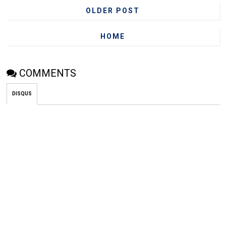
OLDER POST
HOME
COMMENTS
DISQUS