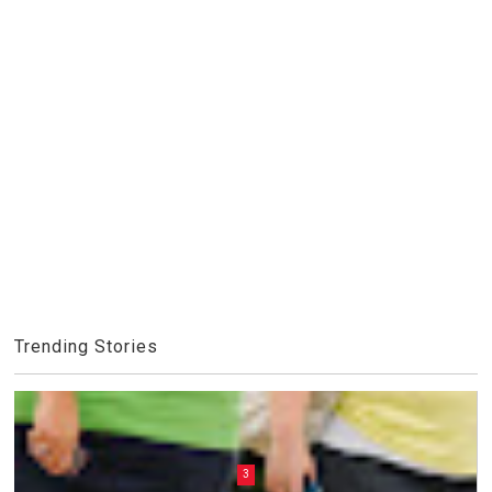
Trending Stories
3