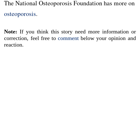
The National Osteoporosis Foundation has more on
osteoporosis
.
Note:
If you think this story need more information or
correction, feel free to
comment
below your opinion and
reaction.