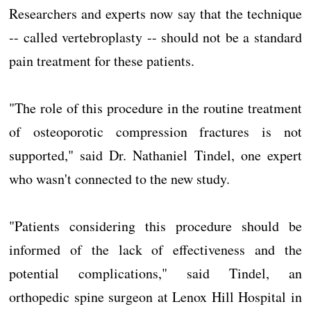
Researchers and experts now say that the technique
-- called vertebroplasty -- should not be a standard
pain treatment for these patients.
"The role of this procedure in the routine treatment
of osteoporotic compression fractures is not
supported," said Dr. Nathaniel Tindel, one expert
who wasn't connected to the new study.
"Patients considering this procedure should be
informed of the lack of effectiveness and the
potential complications," said Tindel, an
orthopedic spine surgeon at Lenox Hill Hospital in