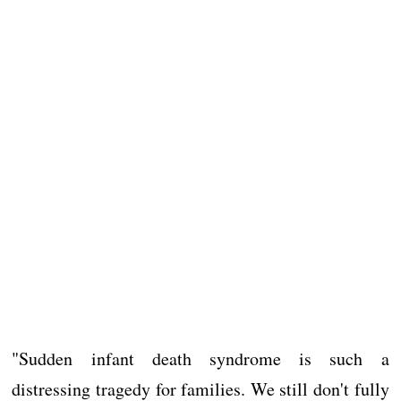
"Sudden infant death syndrome is such a
distressing tragedy for families. We still don't fully