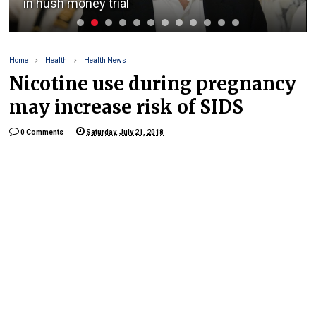
in hush money trial
Home
Health
Health News
Nicotine use during pregnancy
may increase risk of SIDS
0 Comments
Saturday, July 21, 2018