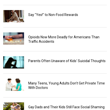
Say "Yes!" to Non-Food Rewards
Opioids Now More Deadly for Americans Than
Traffic Accidents
Parents Often Unaware of Kids' Suicidal Thoughts
Many Teens, Young Adults Don't Get Private Time
With Doctors
Gay Dads and Their Kids Still Face Social Shaming