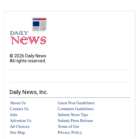
©
2026
Daily News
All rights reserved.
Daily News, Inc.
About Us
Guest Post Guidelines
Contact Us
Comment Guidelines
Jobs
Submit News Tips
Advertise Us
Submit Press Release
Ad Choices
Terms of Use
Site Map
Privacy Policy