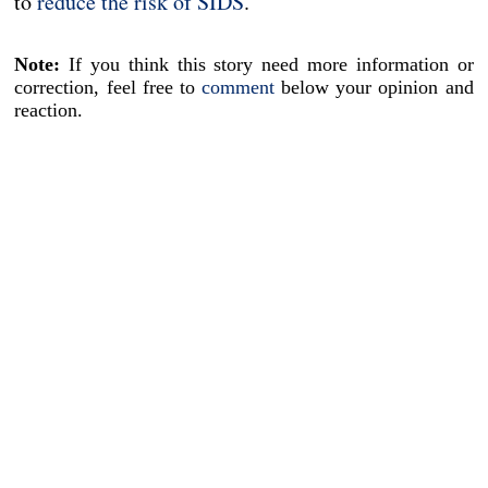
to
reduce the risk of SIDS
.
Note:
If you think this story need more information or
correction, feel free to
comment
below your opinion and
reaction.