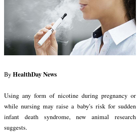
HealthDay News
By
Using any form of nicotine during pregnancy or
while nursing may raise a baby's risk for sudden
infant death syndrome, new animal research
suggests.