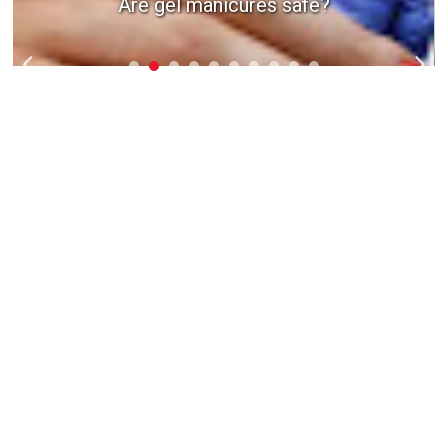
Are gel manicures safe?