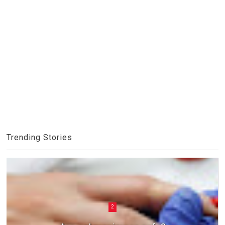
Trending Stories
2