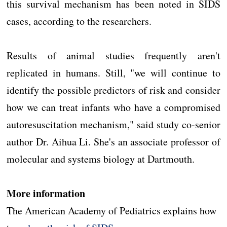
this survival mechanism has been noted in SIDS
cases, according to the researchers.
Results of animal studies frequently aren't
replicated in humans. Still, "we will continue to
identify the possible predictors of risk and consider
how we can treat infants who have a compromised
autoresuscitation mechanism," said study co-senior
author Dr. Aihua Li. She's an associate professor of
molecular and systems biology at Dartmouth.
More information
The American Academy of Pediatrics explains how