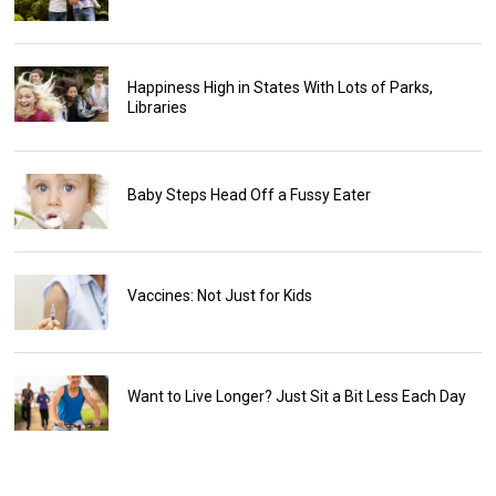
Happiness High in States With Lots of Parks,
Libraries
Baby Steps Head Off a Fussy Eater
Vaccines: Not Just for Kids
Want to Live Longer? Just Sit a Bit Less Each Day