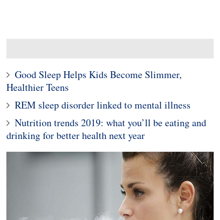
Good Sleep Helps Kids Become Slimmer,
Healthier Teens
REM sleep disorder linked to mental illness
Nutrition trends 2019: what you’ll be eating and
drinking for better health next year