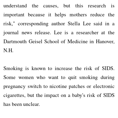
understand the causes, but this research is
important because it helps mothers reduce the
risk," corresponding author Stella Lee said in a
journal news release. Lee is a researcher at the
Dartmouth Geisel School of Medicine in Hanover,
N.H.
Smoking is known to increase the risk of SIDS.
Some women who want to quit smoking during
pregnancy switch to nicotine patches or electronic
cigarettes, but the impact on a baby's risk of SIDS
has been unclear.