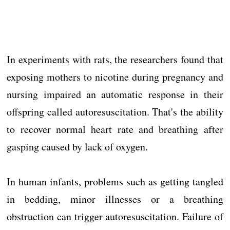
In experiments with rats, the researchers found that
exposing mothers to nicotine during pregnancy and
nursing impaired an automatic response in their
offspring called autoresuscitation. That's the ability
to recover normal heart rate and breathing after
gasping caused by lack of oxygen.
In human infants, problems such as getting tangled
in bedding, minor illnesses or a breathing
obstruction can trigger autoresuscitation. Failure of