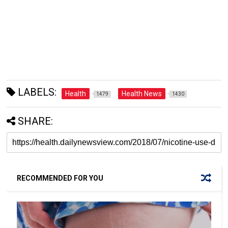
LABELS:
Health
Health News
1479
1430
SHARE:
RECOMMENDED FOR YOU