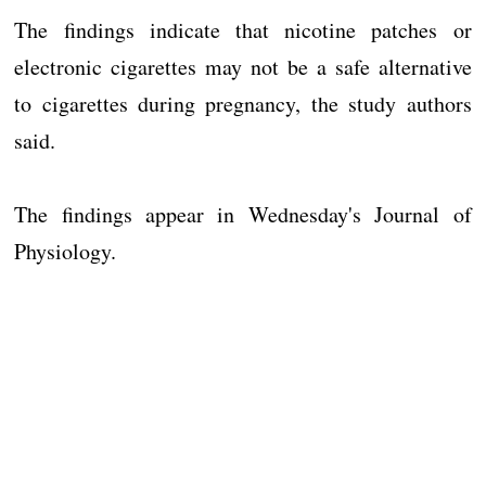
The findings indicate that nicotine patches or
electronic cigarettes may not be a safe alternative
to cigarettes during pregnancy, the study authors
said.
The findings appear in Wednesday's Journal of
Physiology.