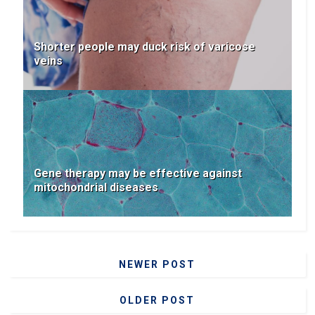
Shorter people may duck risk of varicose
veins
Gene therapy may be effective against
mitochondrial diseases
NEWER POST
OLDER POST