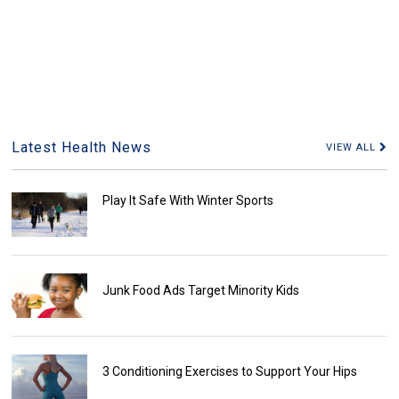
Latest Health News
VIEW ALL
Play It Safe With Winter Sports
Junk Food Ads Target Minority Kids
3 Conditioning Exercises to Support Your Hips