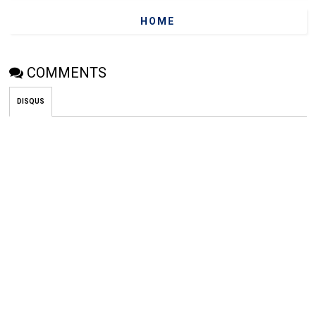
HOME
COMMENTS
DISQUS