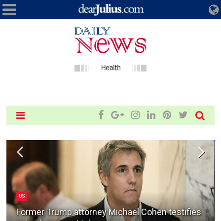
US
Former Trump attorney Michael Cohen testifies