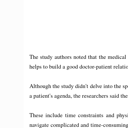
The study authors noted that the medical
helps to build a good doctor-patient relati
Although the study didn't delve into the spe
a patient's agenda, the researchers said the
These include time constraints and physi
navigate complicated and time-consuming 