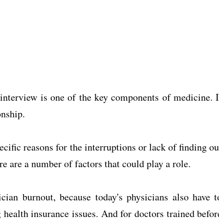
 interview is one of the key components of medicine. I
onship.
cific reasons for the interruptions or lack of finding ou
re are a number of factors that could play a role.
cian burnout, because today's physicians also have t
health insurance issues. And for doctors trained befor