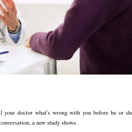
ll your doctor what's wrong with you before he or sh
 conversation, a new study shows.