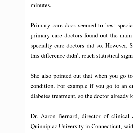
minutes.
Primary care docs seemed to best special
primary care doctors found out the main 
specialty care doctors did so. However, 
this difference didn't reach statistical sign
She also pointed out that when you go to a
condition. For example if you go to an en
diabetes treatment, so the doctor already
Dr. Aaron Bernard, director of clinical
Quinnipiac University in Connecticut, said