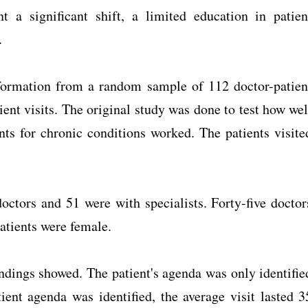
 a significant shift, a limited education in patien
.
nformation from a random sample of 112 doctor-patien
ent visits. The original study was done to test how wel
nts for chronic conditions worked. The patients visite
octors and 51 were with specialists. Forty-five doctor
patients were female.
indings showed. The patient's agenda was only identifie
ient agenda was identified, the average visit lasted 3