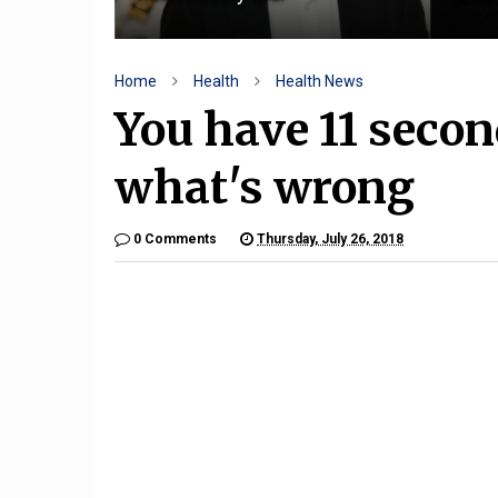
Home
Health
Health News
You have 11 second
what's wrong
0 Comments
Thursday, July 26, 2018