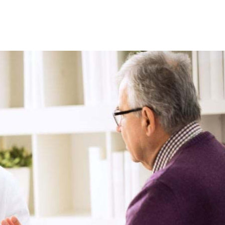
10
1
 a self-care app for
rst time and here’s
Two drinks a day could
hat I learned
increase risk of heart flut