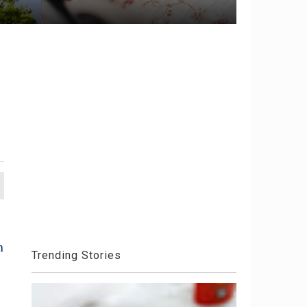
h
Trending Stories