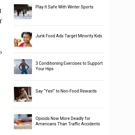
Play It Safe With Winter Sports
1
f
Junk Food Ads Target Minority Kids
o
3 Conditioning Exercises to Support
Your Hips
Say "Yes!" to Non-Food Rewards
Opioids Now More Deadly for
Americans Than Traffic Accidents