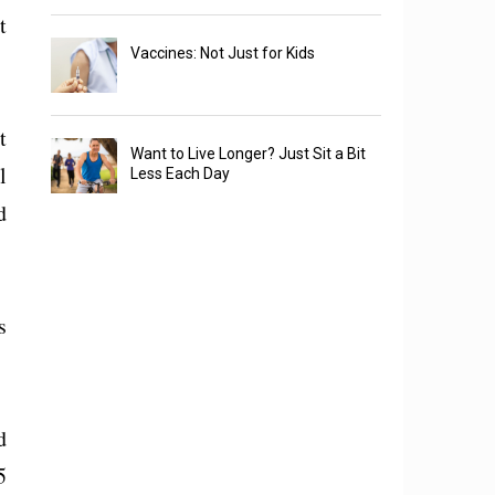
t
Vaccines: Not Just for Kids
t
Want to Live Longer? Just Sit a Bit
l
Less Each Day
d
s
d
5