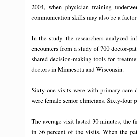
2004, when physician training underwent
communication skills may also be a factor
In the study, the researchers analyzed i
encounters from a study of 700 doctor-pati
shared decision-making tools for treatme
doctors in Minnesota and Wisconsin.
Sixty-one visits were with primary care d
were female senior clinicians. Sixty-four 
The average visit lasted 30 minutes, the f
in 36 percent of the visits. When the pat