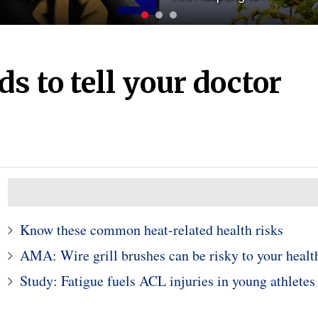
s to tell your doctor
Know these common heat-related health risks
AMA: Wire grill brushes can be risky to your healt
Study: Fatigue fuels ACL injuries in young athletes