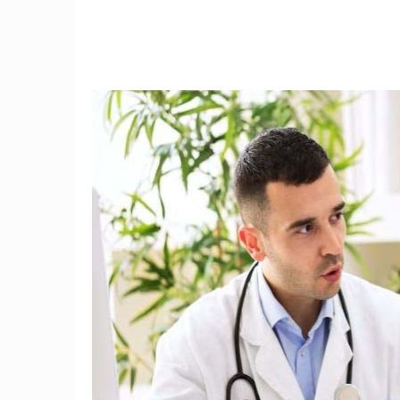
9
3D mammography detects
I tried
34 percent more breast
the fi
cancers
w