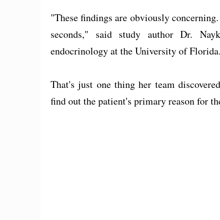
"These findings are obviously concerning.
seconds," said study author Dr. Nayk
endocrinology at the University of Florida
That's just one thing her team discovere
find out the patient's primary reason for th