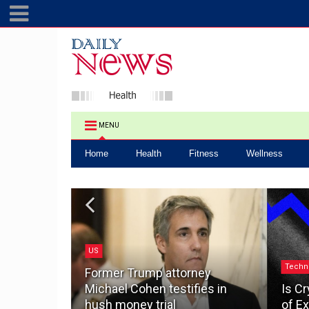
MENU
Home
Health
Fitness
Wellness
US
.0: How a
Techn
ake the
Former Trump attorney
pacting
Michael Cohen testifies in
Is Cr
hush money trial
of Ex