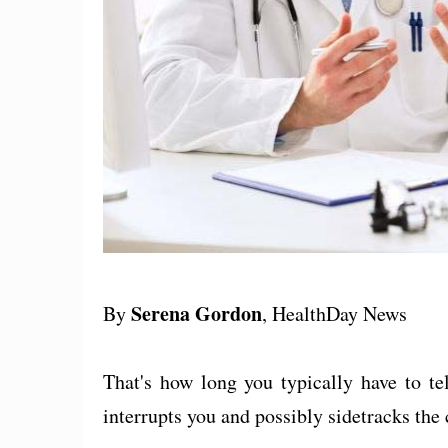
Serena Gordon
By
, HealthDay News
That's how long you typically have to te
interrupts you and possibly sidetracks the