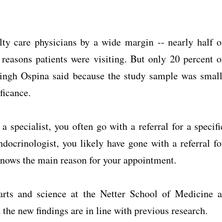
ty care physicians by a wide margin -- nearly half o
reasons patients were visiting. But only 20 percent o
Singh Ospina said because the study sample was small
ificance.
 specialist, you often go with a referral for a specifi
docrinologist, you likely have gone with a referral fo
 knows the main reason for your appointment.
 arts and science at the Netter School of Medicine a
 the new findings are in line with previous research.