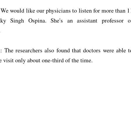
 We would like our physicians to listen for more than 1
ky Singh Ospina. She's an assistant professor o
.
d: The researchers also found that doctors were able t
e visit only about one-third of the time.