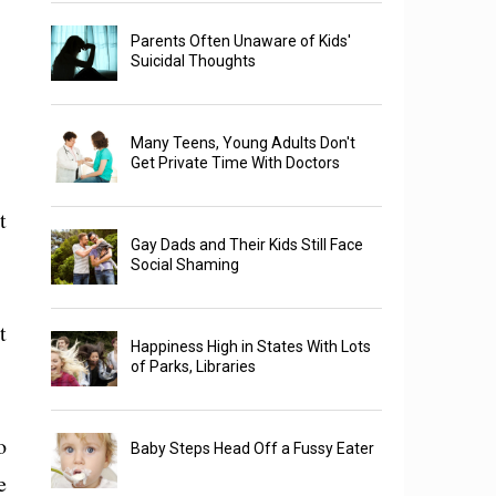
Parents Often Unaware of Kids'
Suicidal Thoughts
Many Teens, Young Adults Don't
Get Private Time With Doctors
t
Gay Dads and Their Kids Still Face
Social Shaming
t
Happiness High in States With Lots
of Parks, Libraries
o
Baby Steps Head Off a Fussy Eater
e