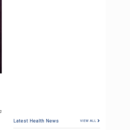
e
Latest Health News
VIEW ALL