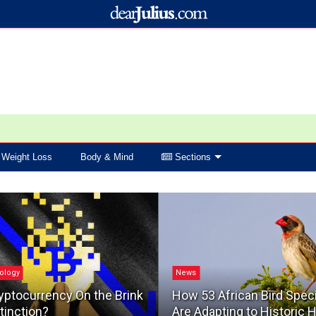
Weight Loss
Body & Mind
Sections
ology
News
yptocurrency On the Brink
How 53 African Bird Spec
tinction?
Are Adapting to Historic 