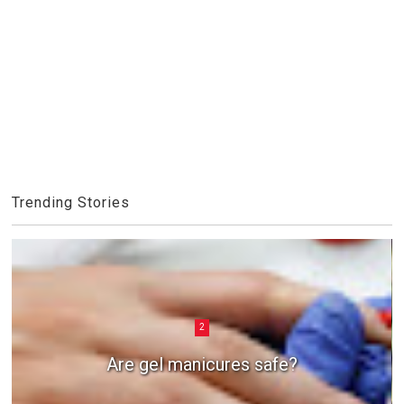
Trending Stories
2
Are gel manicures safe?