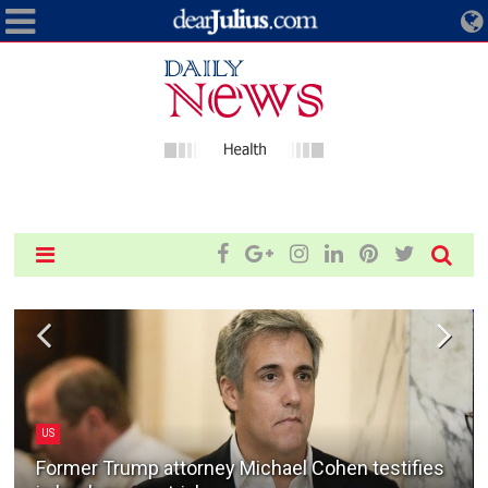
US
Former Trump attorney Michael Cohen testifies