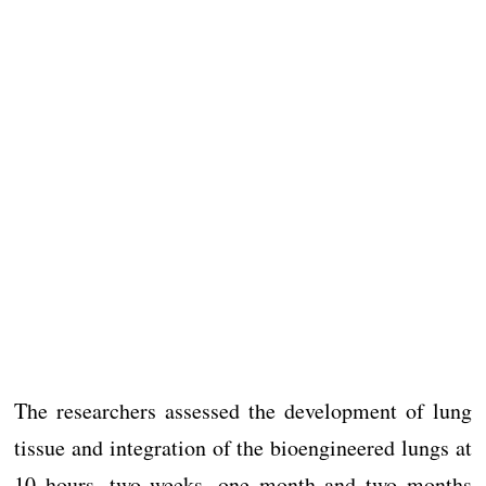
The researchers assessed the development of lung
tissue and integration of the bioengineered lungs at
10 hours, two weeks, one month and two months