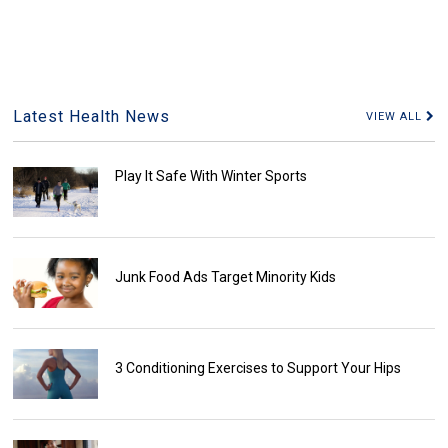
Latest Health News
VIEW ALL
Play It Safe With Winter Sports
Junk Food Ads Target Minority Kids
3 Conditioning Exercises to Support Your Hips