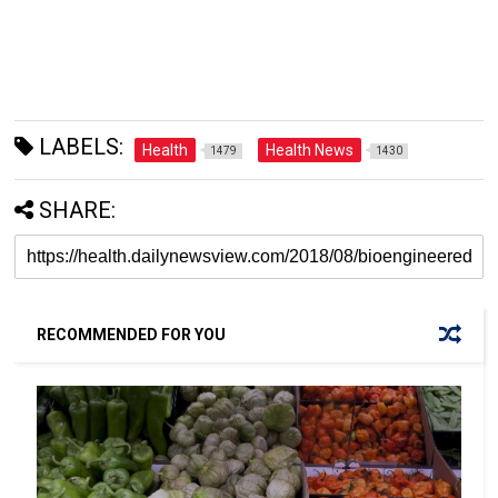
LABELS:
Health
Health News
1479
1430
SHARE:
RECOMMENDED FOR YOU