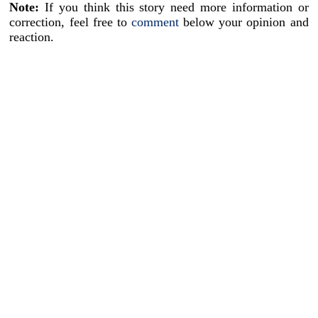
Note:
If you think this story need more information or
correction, feel free to
comment
below your opinion and
reaction.