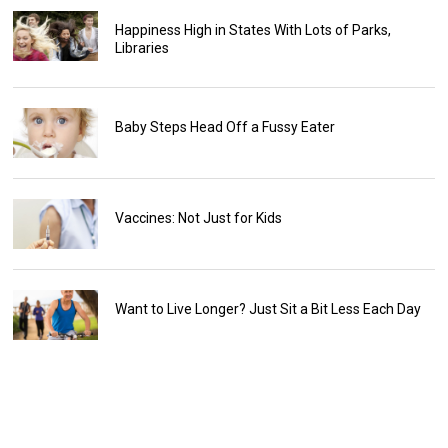
Happiness High in States With Lots of Parks,
Libraries
Baby Steps Head Off a Fussy Eater
Vaccines: Not Just for Kids
Want to Live Longer? Just Sit a Bit Less Each Day