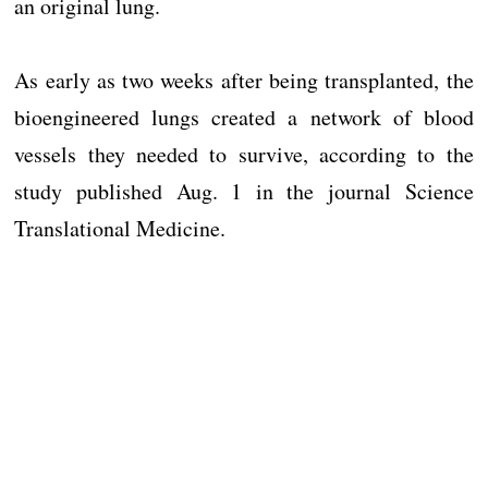
an original lung.
As early as two weeks after being transplanted, the
bioengineered lungs created a network of blood
vessels they needed to survive, according to the
study published Aug. 1 in the journal Science
Translational Medicine.