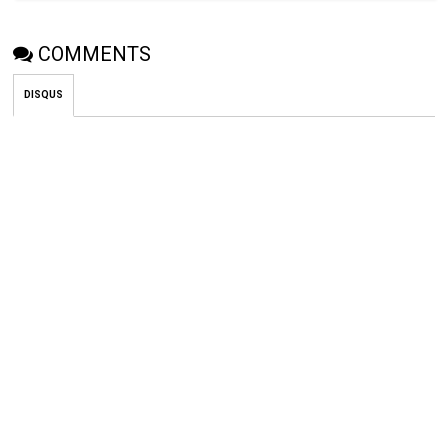
COMMENTS
DISQUS