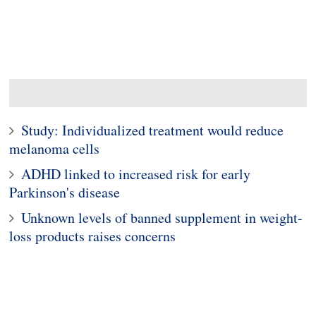
Study: Individualized treatment would reduce
melanoma cells
ADHD linked to increased risk for early
Parkinson's disease
Unknown levels of banned supplement in weight-
loss products raises concerns