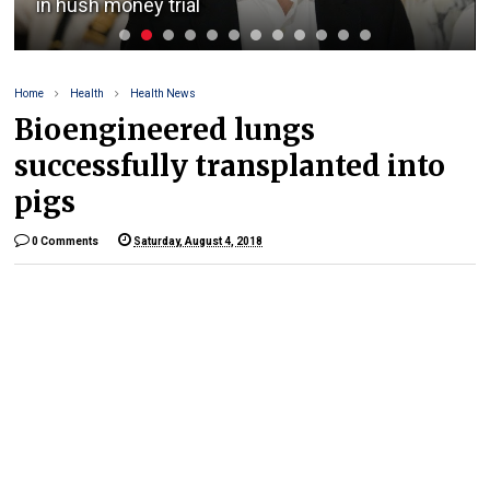
in hush money trial
Home
Health
Health News
Bioengineered lungs
successfully transplanted into
pigs
0 Comments
Saturday, August 4, 2018