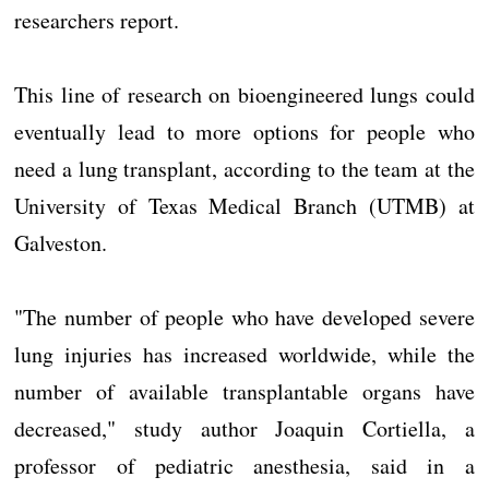
researchers report.
This line of research on bioengineered lungs could
eventually lead to more options for people who
need a lung transplant, according to the team at the
University of Texas Medical Branch (UTMB) at
Galveston.
"The number of people who have developed severe
lung injuries has increased worldwide, while the
number of available transplantable organs have
decreased," study author Joaquin Cortiella, a
professor of pediatric anesthesia, said in a