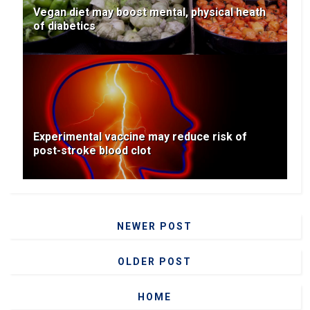
Vegan diet may boost mental, physical heath
of diabetics
Experimental vaccine may reduce risk of
post-stroke blood clot
NEWER POST
OLDER POST
HOME