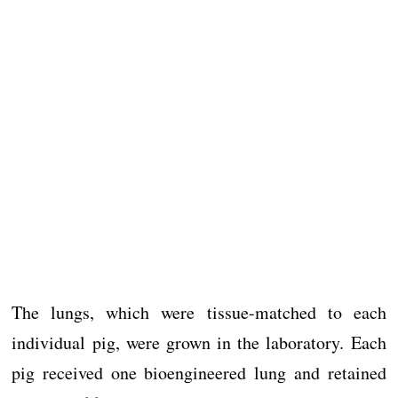
The lungs, which were tissue-matched to each
individual pig, were grown in the laboratory. Each
pig received one bioengineered lung and retained