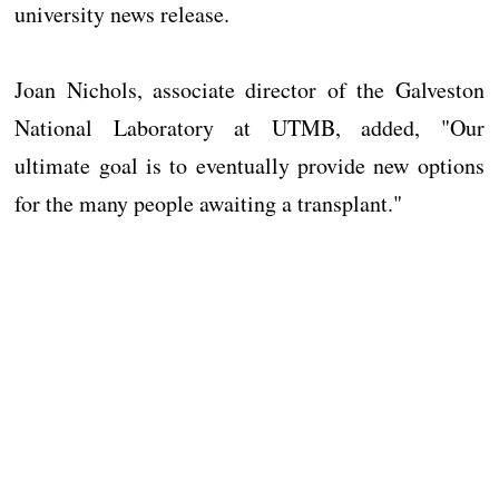
university news release.
Joan Nichols, associate director of the Galveston
National Laboratory at UTMB, added, "Our
ultimate goal is to eventually provide new options
for the many people awaiting a transplant."