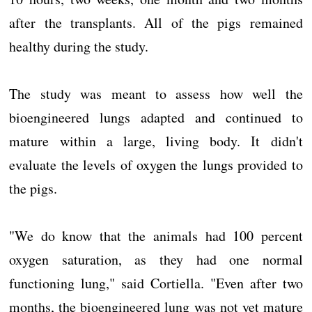
after the transplants. All of the pigs remained
healthy during the study.
The study was meant to assess how well the
bioengineered lungs adapted and continued to
mature within a large, living body. It didn't
evaluate the levels of oxygen the lungs provided to
the pigs.
"We do know that the animals had 100 percent
oxygen saturation, as they had one normal
functioning lung," said Cortiella. "Even after two
months, the bioengineered lung was not yet mature