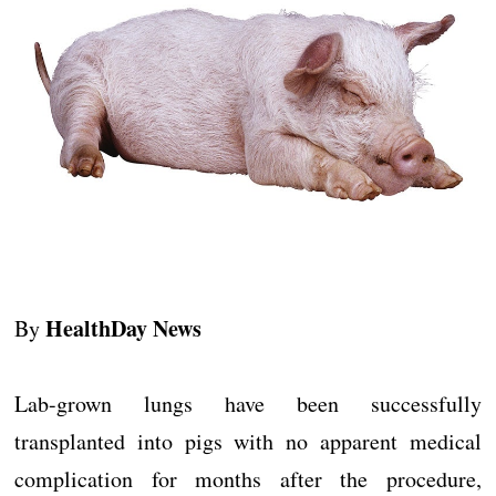
HealthDay News
By
Lab-grown lungs have been successfully
transplanted into pigs with no apparent medical
complication for months after the procedure,