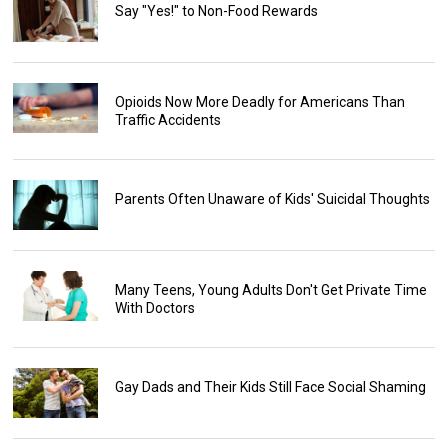
Say "Yes!" to Non-Food Rewards
Opioids Now More Deadly for Americans Than
Traffic Accidents
Parents Often Unaware of Kids' Suicidal Thoughts
Many Teens, Young Adults Don't Get Private Time
With Doctors
Gay Dads and Their Kids Still Face Social Shaming