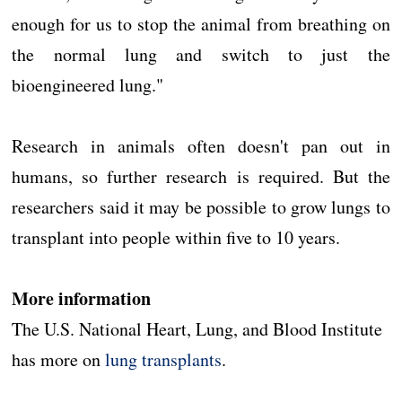
enough for us to stop the animal from breathing on
the normal lung and switch to just the
bioengineered lung."
Research in animals often doesn't pan out in
humans, so further research is required. But the
researchers said it may be possible to grow lungs to
transplant into people within five to 10 years.
More information
The U.S. National Heart, Lung, and Blood Institute
has more on
lung transplants
.