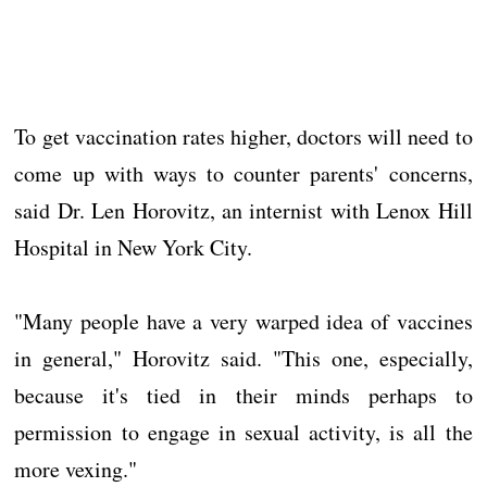
To get vaccination rates higher, doctors will need to
come up with ways to counter parents' concerns,
said Dr. Len Horovitz, an internist with Lenox Hill
Hospital in New York City.
"Many people have a very warped idea of vaccines
in general," Horovitz said. "This one, especially,
because it's tied in their minds perhaps to
permission to engage in sexual activity, is all the
more vexing."