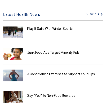
Latest Health News
VIEW ALL
Play It Safe With Winter Sports
Junk Food Ads Target Minority Kids
3 Conditioning Exercises to Support Your Hips
Say "Yes!" to Non-Food Rewards