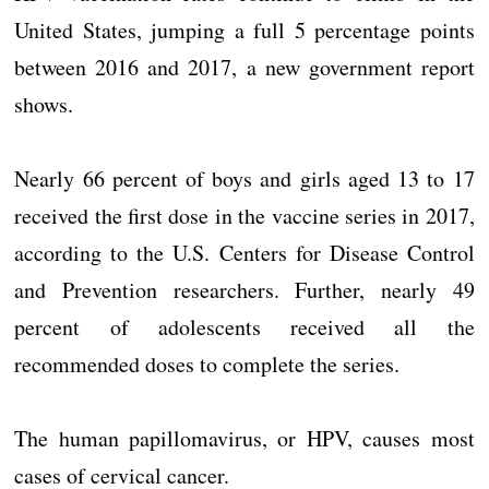
United States, jumping a full 5 percentage points
between 2016 and 2017, a new government report
shows.
Nearly 66 percent of boys and girls aged 13 to 17
received the first dose in the vaccine series in 2017,
according to the U.S. Centers for Disease Control
and Prevention researchers. Further, nearly 49
percent of adolescents received all the
recommended doses to complete the series.
The human papillomavirus, or HPV, causes most
cases of cervical cancer.