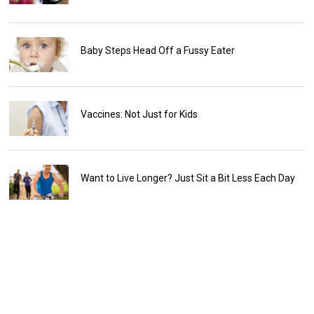
Baby Steps Head Off a Fussy Eater
Vaccines: Not Just for Kids
Want to Live Longer? Just Sit a Bit Less Each Day