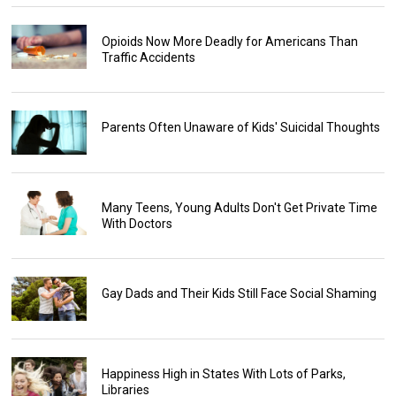
Opioids Now More Deadly for Americans Than
Traffic Accidents
Parents Often Unaware of Kids' Suicidal Thoughts
Many Teens, Young Adults Don't Get Private Time
With Doctors
Gay Dads and Their Kids Still Face Social Shaming
Happiness High in States With Lots of Parks,
Libraries