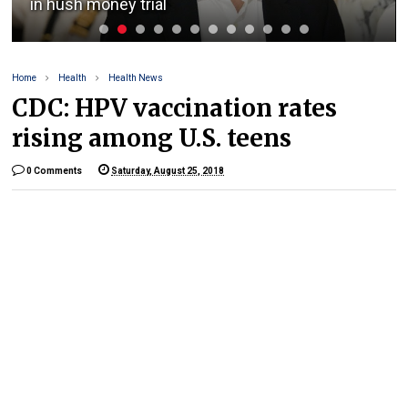
in hush money trial
Home
Health
Health News
CDC: HPV vaccination rates
rising among U.S. teens
0 Comments
Saturday, August 25, 2018