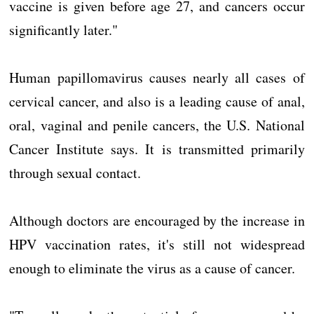
vaccine is given before age 27, and cancers occur
significantly later."
Human papillomavirus causes nearly all cases of
cervical cancer, and also is a leading cause of anal,
oral, vaginal and penile cancers, the U.S. National
Cancer Institute says. It is transmitted primarily
through sexual contact.
Although doctors are encouraged by the increase in
HPV vaccination rates, it's still not widespread
enough to eliminate the virus as a cause of cancer.