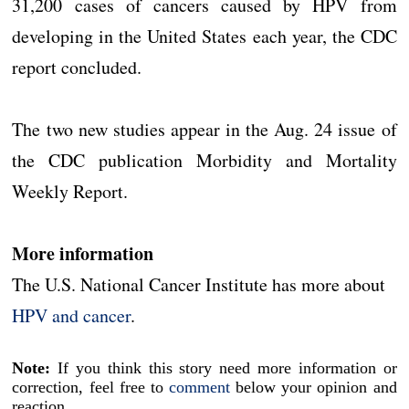
31,200 cases of cancers caused by HPV from
developing in the United States each year, the CDC
report concluded.
The two new studies appear in the Aug. 24 issue of
the CDC publication Morbidity and Mortality
Weekly Report.
More information
The U.S. National Cancer Institute has more about
HPV and cancer
.
Note:
If you think this story need more information or
correction, feel free to
comment
below your opinion and
reaction.