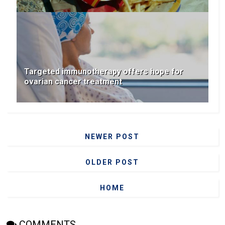
Targeted immunotherapy offers hope for
ovarian cancer treatment
NEWER POST
OLDER POST
HOME
COMMENTS