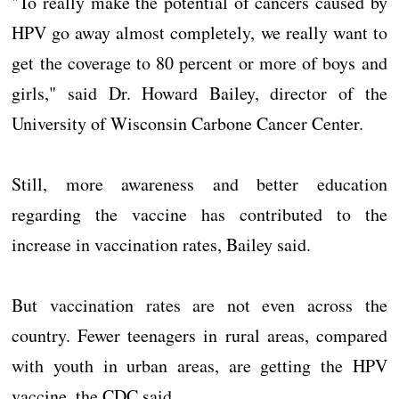
"To really make the potential of cancers caused by
HPV go away almost completely, we really want to
get the coverage to 80 percent or more of boys and
girls," said Dr. Howard Bailey, director of the
University of Wisconsin Carbone Cancer Center.
Still, more awareness and better education
regarding the vaccine has contributed to the
increase in vaccination rates, Bailey said.
But vaccination rates are not even across the
country. Fewer teenagers in rural areas, compared
with youth in urban areas, are getting the HPV
vaccine, the CDC said.