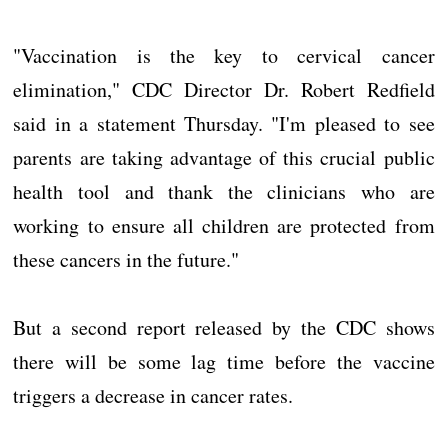
"Vaccination is the key to cervical cancer
elimination," CDC Director Dr. Robert Redfield
said in a statement Thursday. "I'm pleased to see
parents are taking advantage of this crucial public
health tool and thank the clinicians who are
working to ensure all children are protected from
these cancers in the future."
But a second report released by the CDC shows
there will be some lag time before the vaccine
triggers a decrease in cancer rates.