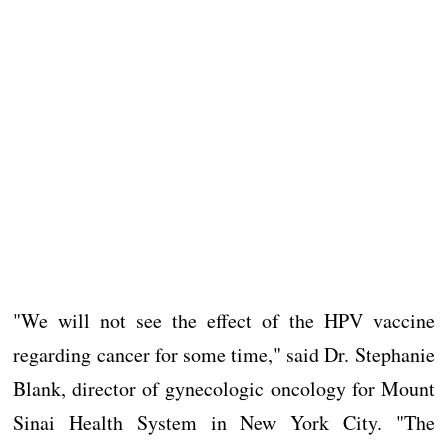
"We will not see the effect of the HPV vaccine
regarding cancer for some time," said Dr. Stephanie
Blank, director of gynecologic oncology for Mount
Sinai Health System in New York City. "The