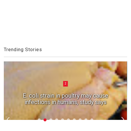
Trending Stories
2
E. coli strain in poultry may cause
infections in humans, study says