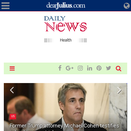
US
Former Trump attorney Michael Cohen testifies