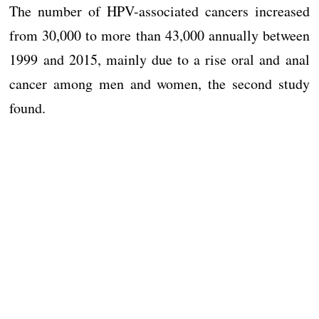
The number of HPV-associated cancers increased
from 30,000 to more than 43,000 annually between
1999 and 2015, mainly due to a rise oral and anal
cancer among men and women, the second study
found.