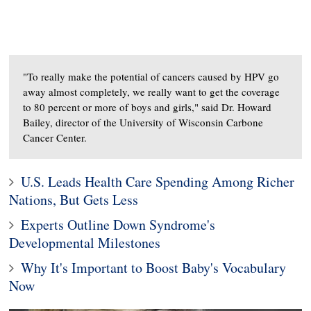
"To really make the potential of cancers caused by HPV go
away almost completely, we really want to get the coverage
to 80 percent or more of boys and girls," said Dr. Howard
Bailey, director of the University of Wisconsin Carbone
Cancer Center.
U.S. Leads Health Care Spending Among Richer
Nations, But Gets Less
Experts Outline Down Syndrome's
Developmental Milestones
Why It's Important to Boost Baby's Vocabulary
Now