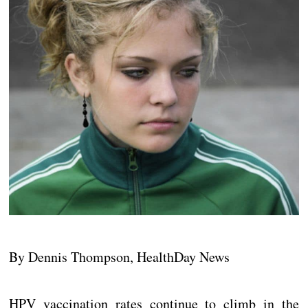
By Dennis Thompson, HealthDay News
HPV vaccination rates continue to climb in the