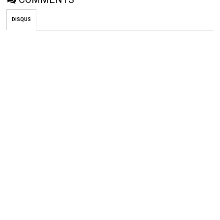
DISQUS