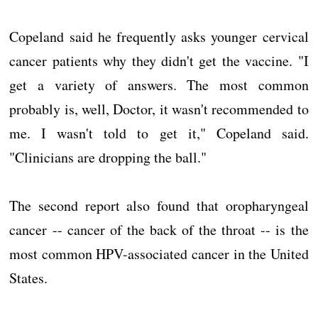
Copeland said he frequently asks younger cervical
cancer patients why they didn't get the vaccine. "I
get a variety of answers. The most common
probably is, well, Doctor, it wasn't recommended to
me. I wasn't told to get it," Copeland said.
"Clinicians are dropping the ball."
The second report also found that oropharyngeal
cancer -- cancer of the back of the throat -- is the
most common HPV-associated cancer in the United
States.