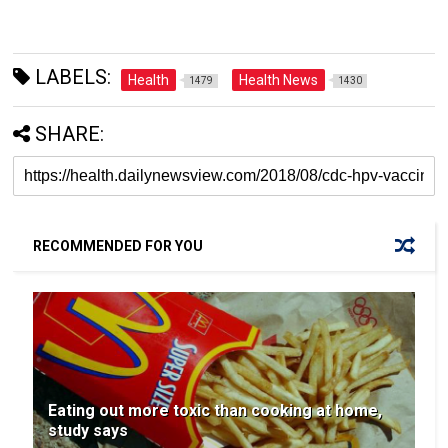
LABELS:
Health
Health News
1479
1430
SHARE:
RECOMMENDED FOR YOU
Eating out more toxic than cooking at home,
study says