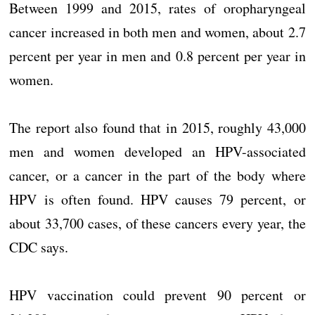
Between 1999 and 2015, rates of oropharyngeal
cancer increased in both men and women, about 2.7
percent per year in men and 0.8 percent per year in
women.
The report also found that in 2015, roughly 43,000
men and women developed an HPV-associated
cancer, or a cancer in the part of the body where
HPV is often found. HPV causes 79 percent, or
about 33,700 cases, of these cancers every year, the
CDC says.
HPV vaccination could prevent 90 percent or