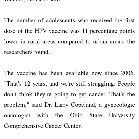
The number of adolescents who received the first
dose of the HPV vaccine was 11 percentage points
lower in rural areas compared to urban areas, the
researchers found.
The vaccine has been available now since 2006.
"That's 12 years, and we're still struggling. People
don't think they're going to get cancer. That's the
problem," said Dr. Larry Copeland, a gynecologic
oncologist with the Ohio State University
Comprehensive Cancer Center.