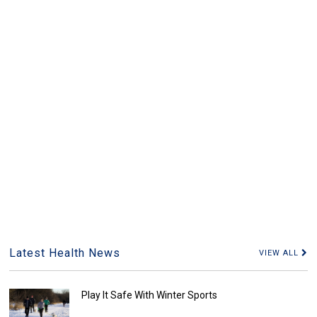
Latest Health News
VIEW ALL
Play It Safe With Winter Sports