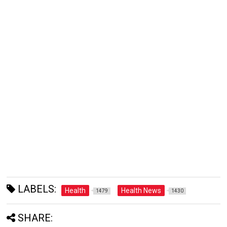
LABELS:
Health
Health News
1479
1430
SHARE: