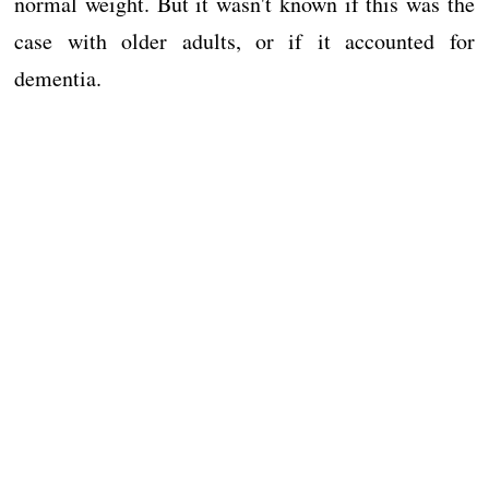
normal weight. But it wasn't known if this was the
case with older adults, or if it accounted for
dementia.