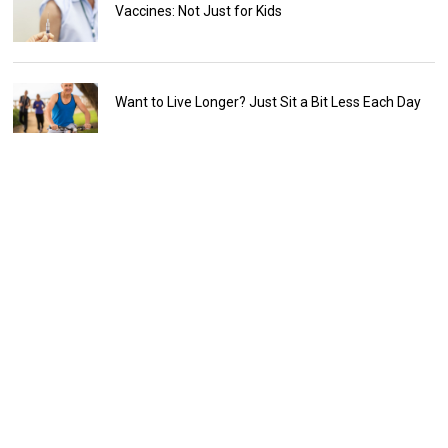
Vaccines: Not Just for Kids
Want to Live Longer? Just Sit a Bit Less Each Day