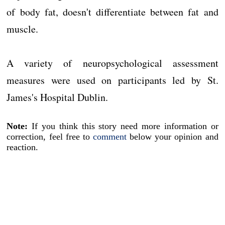
of body fat, doesn't differentiate between fat and
muscle.
A variety of neuropsychological assessment
measures were used on participants led by St.
James's Hospital Dublin.
Note:
If you think this story need more information or
correction, feel free to
comment
below your opinion and
reaction.