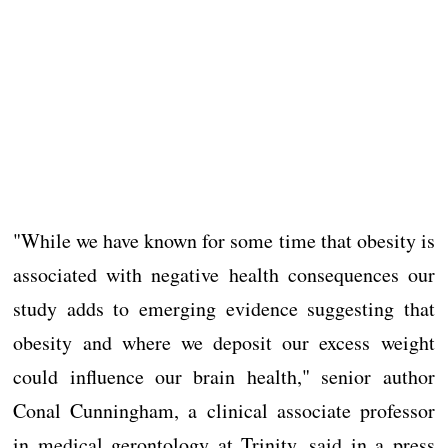
"While we have known for some time that obesity is
associated with negative health consequences our
study adds to emerging evidence suggesting that
obesity and where we deposit our excess weight
could influence our brain health," senior author
Conal Cunningham, a clinical associate professor
in medical gerontology at Trinity, said in a press