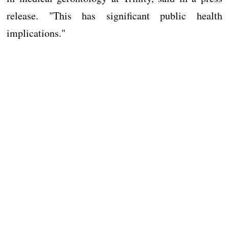
release. "This has significant public health
implications."