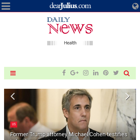
US
Former Trump attorney Michael Cohen testifies