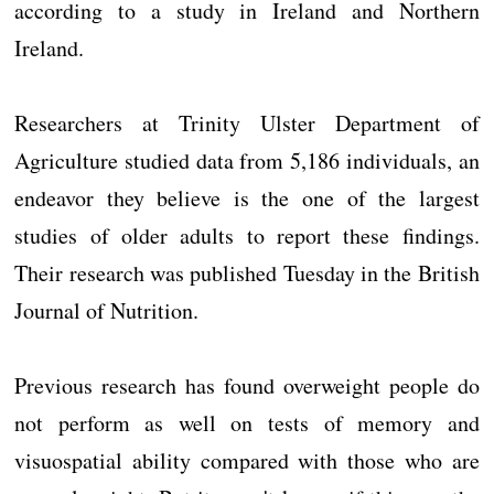
according to a study in Ireland and Northern
Ireland.
Researchers at Trinity Ulster Department of
Agriculture studied data from 5,186 individuals, an
endeavor they believe is the one of the largest
studies of older adults to report these findings.
Their research was published Tuesday in the British
Journal of Nutrition.
Previous research has found overweight people do
not perform as well on tests of memory and
visuospatial ability compared with those who are