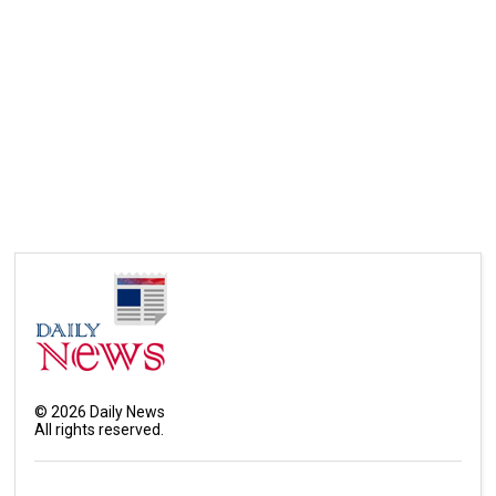
©
2026
Daily News
All rights reserved.