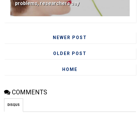
problems, researchers say
NEWER POST
OLDER POST
HOME
COMMENTS
DISQUS