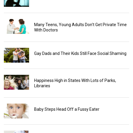
Many Teens, Young Adults Don't Get Private Time
With Doctors
Gay Dads and Their Kids Still Face Social Shaming
Happiness High in States With Lots of Parks,
Libraries
Baby Steps Head Off a Fussy Eater