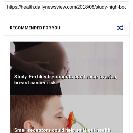
RECOMMENDED FOR YOU
Study: Fertility treatments don't raise ovarian,
breast cancer risk
Smell receptors could help sniff out health