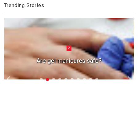
Trending Stories
2
Are gel manicures safe?