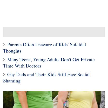
Parents Often Unaware of Kids' Suicidal
Thoughts
Many Teens, Young Adults Don't Get Private
Time With Doctors
Gay Dads and Their Kids Still Face Social
Shaming