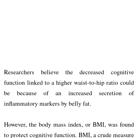
Researchers believe the decreased cognitive
function linked to a higher waist-to-hip ratio could
be because of an increased secretion of
inflammatory markers by belly fat.
However, the body mass index, or BMI, was found
to protect cognitive function. BMI, a crude measure