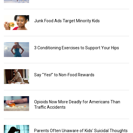
Junk Food Ads Target Minority Kids
3 Conditioning Exercises to Support Your Hips
Say "Yes!" to Non-Food Rewards
Opioids Now More Deadly for Americans Than
Traffic Accidents
Parents Often Unaware of Kids' Suicidal Thoughts