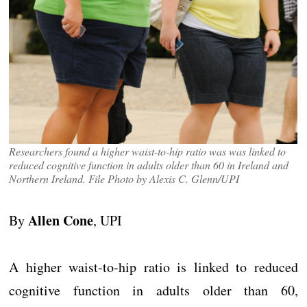
Researchers found a higher waist-to-hip ratio was was linked to
reduced cognitive function in adults older than 60 in Ireland and
Northern Ireland. File Photo by Alexis C. Glenn/UPI
Allen Cone
By
, UPI
A higher waist-to-hip ratio is linked to reduced
cognitive function in adults older than 60,