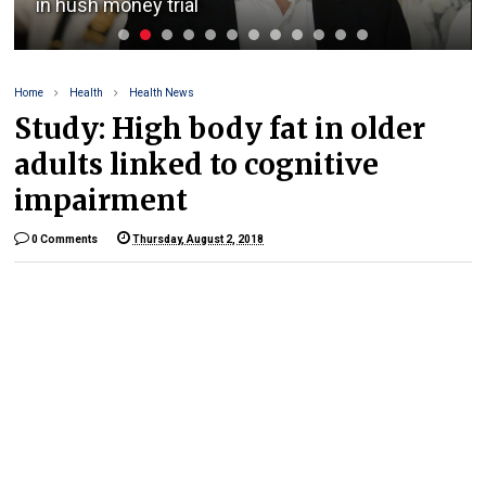
in hush money trial
Home
Health
Health News
Study: High body fat in older
adults linked to cognitive
impairment
0 Comments
Thursday, August 2, 2018