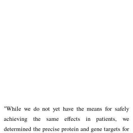
"While we do not yet have the means for safely
achieving the same effects in patients, we
determined the precise protein and gene targets for