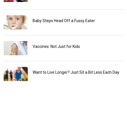
Baby Steps Head Off a Fussy Eater
Vaccines: Not Just for Kids
Want to Live Longer? Just Sit a Bit Less Each Day