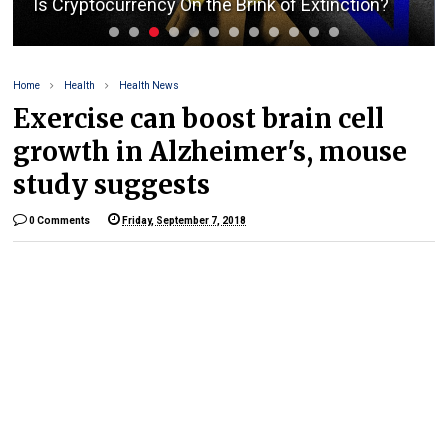
Is Cryptocurrency On the Brink of Extinction?
Home
Health
Health News
Exercise can boost brain cell
growth in Alzheimer's, mouse
study suggests
0 Comments
Friday, September 7, 2018