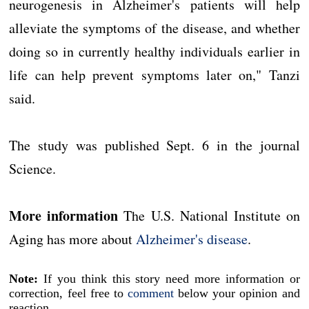
neurogenesis in Alzheimer's patients will help
alleviate the symptoms of the disease, and whether
doing so in currently healthy individuals earlier in
life can help prevent symptoms later on," Tanzi
said.
The study was published Sept. 6 in the journal
Science.
More information
The U.S. National Institute on
Aging has more about
Alzheimer's disease
.
Note:
If you think this story need more information or
correction, feel free to
comment
below your opinion and
reaction.