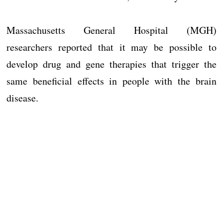
Massachusetts General Hospital (MGH)
researchers reported that it may be possible to
develop drug and gene therapies that trigger the
same beneficial effects in people with the brain
disease.