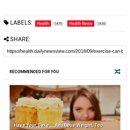
LABELS:
Health
Health News
1479
1430
SHARE:
RECOMMENDED FOR YOU
Have Your Cake … And Lose Weight, Too