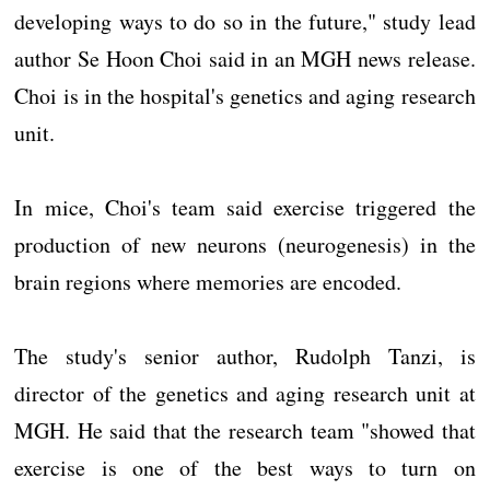
developing ways to do so in the future," study lead
author Se Hoon Choi said in an MGH news release.
Choi is in the hospital's genetics and aging research
unit.
In mice, Choi's team said exercise triggered the
production of new neurons (neurogenesis) in the
brain regions where memories are encoded.
The study's senior author, Rudolph Tanzi, is
director of the genetics and aging research unit at
MGH. He said that the research team "showed that
exercise is one of the best ways to turn on