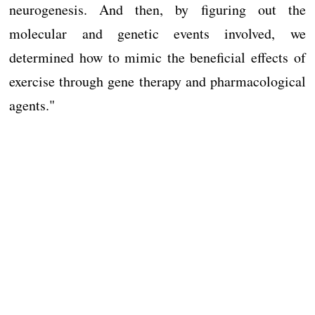
neurogenesis. And then, by figuring out the
molecular and genetic events involved, we
determined how to mimic the beneficial effects of
exercise through gene therapy and pharmacological
agents."