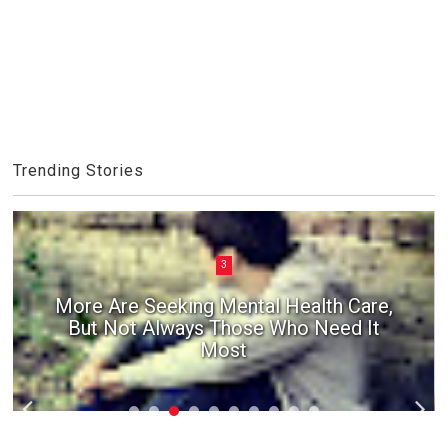
Trending Stories
3
More Are Seeking Mental Health Care,
But Not Always Those Who Need It
Most