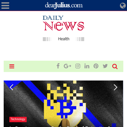
Technology