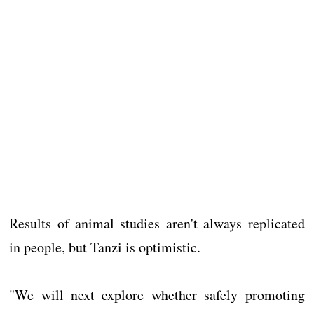
Results of animal studies aren't always replicated
in people, but Tanzi is optimistic.
"We will next explore whether safely promoting