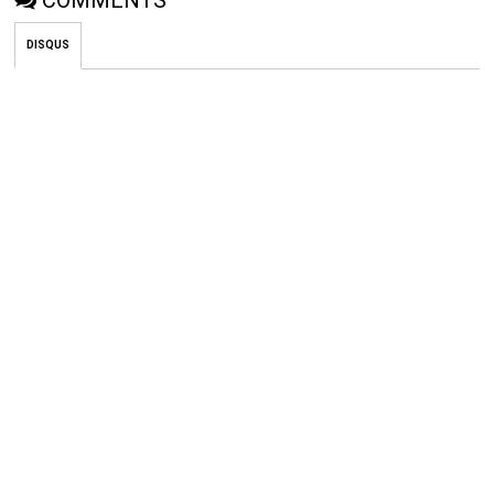
COMMENTS
DISQUS