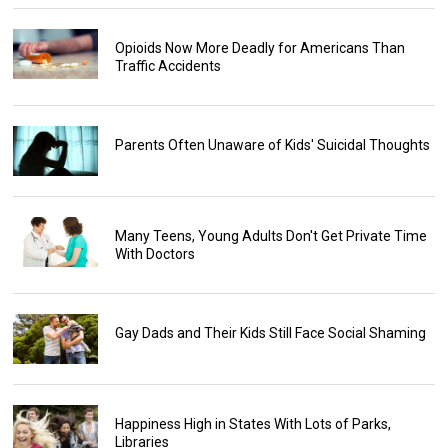
Opioids Now More Deadly for Americans Than
Traffic Accidents
Parents Often Unaware of Kids' Suicidal Thoughts
Many Teens, Young Adults Don't Get Private Time
With Doctors
Gay Dads and Their Kids Still Face Social Shaming
Happiness High in States With Lots of Parks,
Libraries