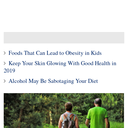
Foods That Can Lead to Obesity in Kids
Keep Your Skin Glowing With Good Health in
2019
Alcohol May Be Sabotaging Your Diet