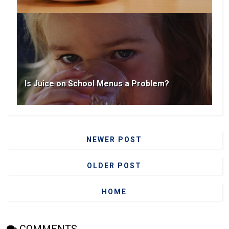
Is Juice on School Menus a Problem?
NEWER POST
OLDER POST
HOME