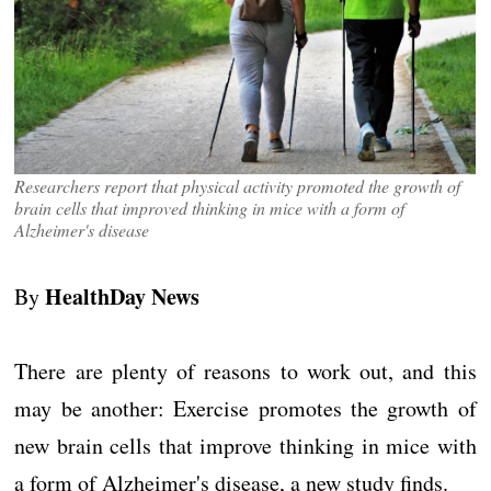
Researchers report that physical activity promoted the growth of
brain cells that improved thinking in mice with a form of
Alzheimer's disease
HealthDay News
By
There are plenty of reasons to work out, and this
may be another: Exercise promotes the growth of
new brain cells that improve thinking in mice with
a form of Alzheimer's disease, a new study finds.