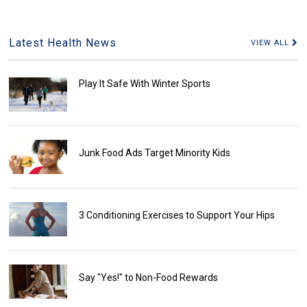
Latest Health News
VIEW ALL
Play It Safe With Winter Sports
Junk Food Ads Target Minority Kids
3 Conditioning Exercises to Support Your Hips
Say "Yes!" to Non-Food Rewards