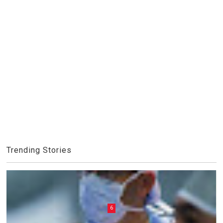
Trending Stories
6
7