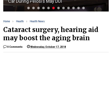
Car During Pelosi’s May DUI
Home
Health
Health News
Cataract surgery, hearing aid
may boost the aging brain
0 Comments
Wednesday, October 17, 2018