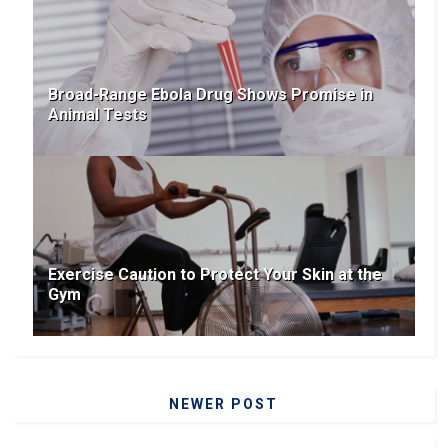
Broad-Range Ebola Drug Shows Promise in
Animal Tests
Exercise Caution to Protect Your Skin at the
Gym
NEWER POST