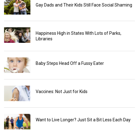
Gay Dads and Their Kids Still Face Social Shaming
Happiness High in States With Lots of Parks,
Libraries
Baby Steps Head Off a Fussy Eater
Vaccines: Not Just for Kids
Want to Live Longer? Just Sit a Bit Less Each Day