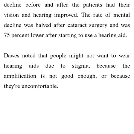
decline before and after the patients had their
vision and hearing improved. The rate of mental
decline was halved after cataract surgery and was
75 percent lower after starting to use a hearing aid.
Dawes noted that people might not want to wear
hearing aids due to stigma, because the
amplification is not good enough, or because
they're uncomfortable.