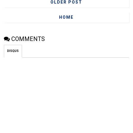
OLDER POST
HOME
COMMENTS
DISQUS