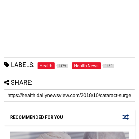
LABELS:
Health
Health News
1479
1430
SHARE:
RECOMMENDED FOR YOU