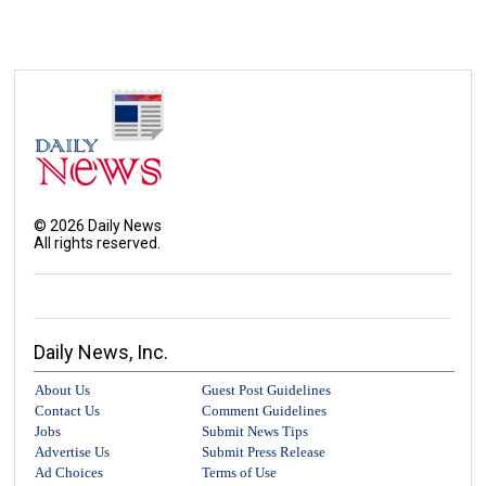
©
2026
Daily News
All rights reserved.
Daily News, Inc.
About Us
Guest Post Guidelines
Contact Us
Comment Guidelines
Jobs
Submit News Tips
Advertise Us
Submit Press Release
Ad Choices
Terms of Use