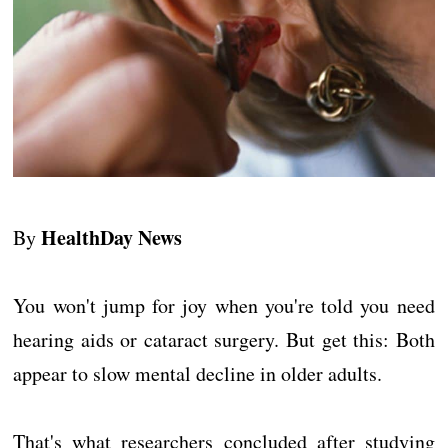
HealthDay News
By
You won't jump for joy when you're told you need
hearing aids or cataract surgery. But get this: Both
appear to slow mental decline in older adults.
That's what researchers concluded after studying