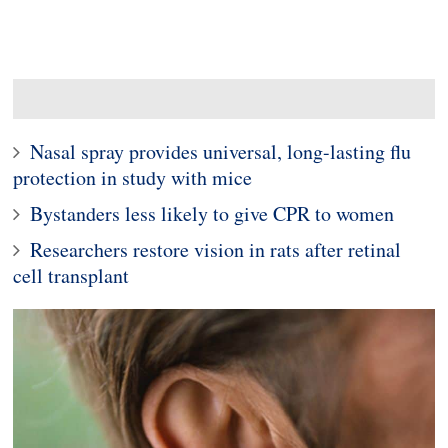
Nasal spray provides universal, long-lasting flu
protection in study with mice
Bystanders less likely to give CPR to women
Researchers restore vision in rats after retinal
cell transplant