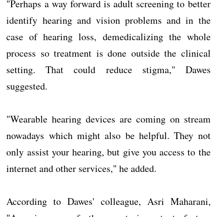
"Perhaps a way forward is adult screening to better
identify hearing and vision problems and in the
case of hearing loss, demedicalizing the whole
process so treatment is done outside the clinical
setting. That could reduce stigma," Dawes
suggested.
"Wearable hearing devices are coming on stream
nowadays which might also be helpful. They not
only assist your hearing, but give you access to the
internet and other services," he added.
According to Dawes' colleague, Asri Maharani,