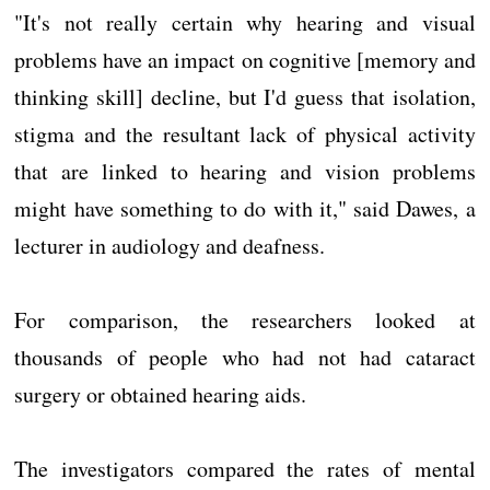
"It's not really certain why hearing and visual
problems have an impact on cognitive [memory and
thinking skill] decline, but I'd guess that isolation,
stigma and the resultant lack of physical activity
that are linked to hearing and vision problems
might have something to do with it," said Dawes, a
lecturer in audiology and deafness.
For comparison, the researchers looked at
thousands of people who had not had cataract
surgery or obtained hearing aids.
The investigators compared the rates of mental