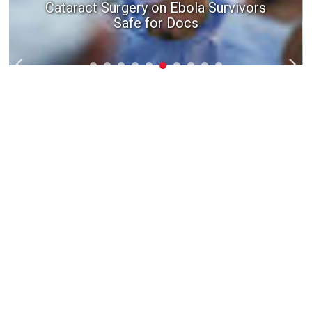
How a fertility doctor can help you start
Cataract Surgery on Ebola Survivors
Safe for Docs
a family