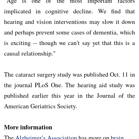
"Age is one of the most important factors
implicated in cognitive decline. We find that
hearing and vision interventions may slow it down
and perhaps prevent some cases of dementia, which
is exciting -- though we can't say yet that this is a
causal relationship."
The cataract surgery study was published Oct. 11 in
the journal PLoS One. The hearing aid study was
published earlier this year in the Journal of the
American Geriatrics Society.
More information
The
Alzheimer's Association
has more on
brain