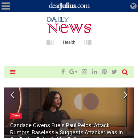
Crime
Candace Owens Fuels Paul Pelosi Attack
Rumors, Baselessly Suggests Attacker Was in