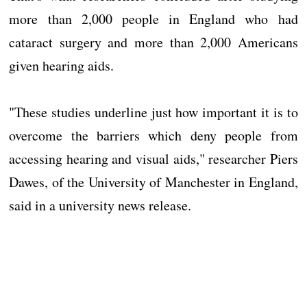
more than 2,000 people in England who had
cataract surgery and more than 2,000 Americans
given hearing aids.
"These studies underline just how important it is to
overcome the barriers which deny people from
accessing hearing and visual aids," researcher Piers
Dawes, of the University of Manchester in England,
said in a university news release.