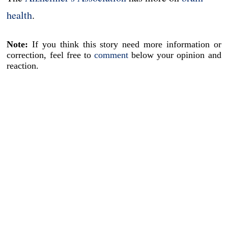
health
.
Note:
If you think this story need more information or
correction, feel free to
comment
below your opinion and
reaction.