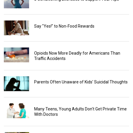
Say "Yes!" to Non-Food Rewards
Opioids Now More Deadly for Americans Than
Traffic Accidents
Parents Often Unaware of Kids' Suicidal Thoughts
Many Teens, Young Adults Don't Get Private Time
With Doctors