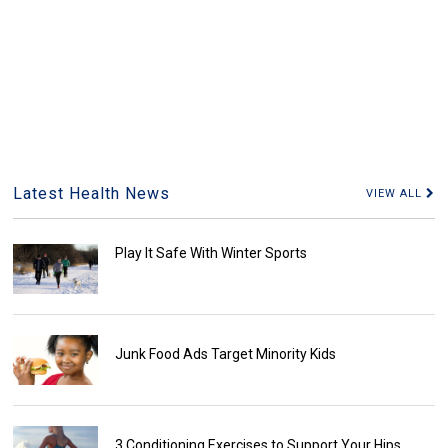
Latest Health News
VIEW ALL
Play It Safe With Winter Sports
Junk Food Ads Target Minority Kids
3 Conditioning Exercises to Support Your Hips