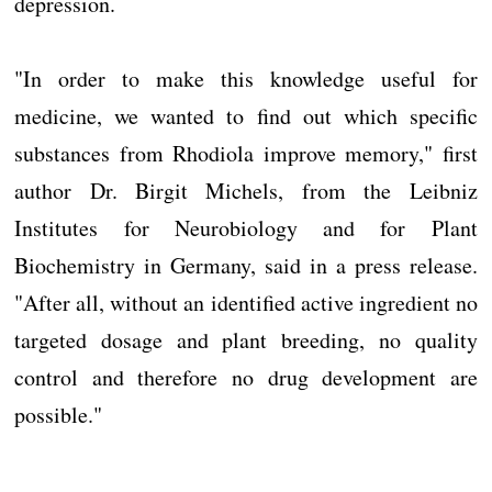
depression.
"In order to make this knowledge useful for
medicine, we wanted to find out which specific
substances from Rhodiola improve memory," first
author Dr. Birgit Michels, from the Leibniz
Institutes for Neurobiology and for Plant
Biochemistry in Germany, said in a press release.
"After all, without an identified active ingredient no
targeted dosage and plant breeding, no quality
control and therefore no drug development are
possible."