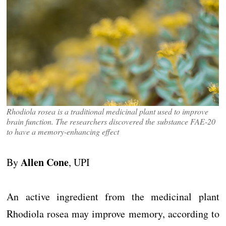
Rhodiola rosea is a traditional medicinal plant used to improve
brain function. The researchers discovered the substance FAE-20
to have a memory-enhancing effect
Allen Cone
By
, UPI
An active ingredient from the medicinal plant
Rhodiola rosea may improve memory, according to