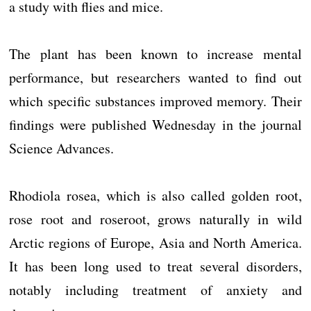
a study with flies and mice.
The plant has been known to increase mental
performance, but researchers wanted to find out
which specific substances improved memory. Their
findings were published Wednesday in the journal
Science Advances.
Rhodiola rosea, which is also called golden root,
rose root and roseroot, grows naturally in wild
Arctic regions of Europe, Asia and North America.
It has been long used to treat several disorders,
notably including treatment of anxiety and