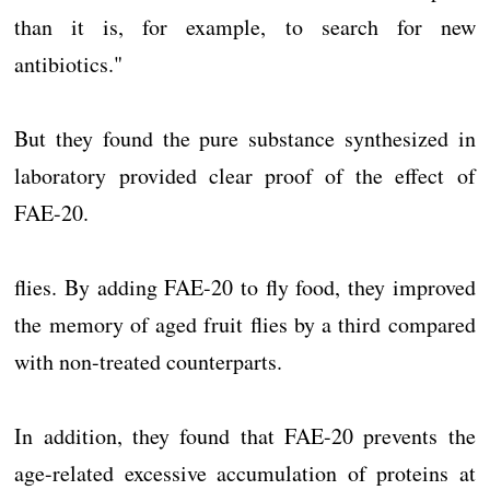
than it is, for example, to search for new
antibiotics."
But they found the pure substance synthesized in
laboratory provided clear proof of the effect of
FAE-20.
flies. By adding FAE-20 to fly food, they improved
the memory of aged fruit flies by a third compared
with non-treated counterparts.
In addition, they found that FAE-20 prevents the
age-related excessive accumulation of proteins at