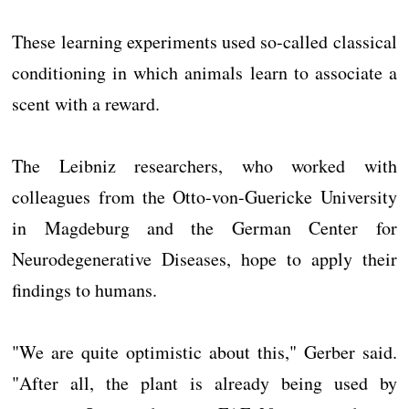
These learning experiments used so-called classical
conditioning in which animals learn to associate a
scent with a reward.
The Leibniz researchers, who worked with
colleagues from the Otto-von-Guericke University
in Magdeburg and the German Center for
Neurodegenerative Diseases, hope to apply their
findings to humans.
"We are quite optimistic about this," Gerber said.
"After all, the plant is already being used by