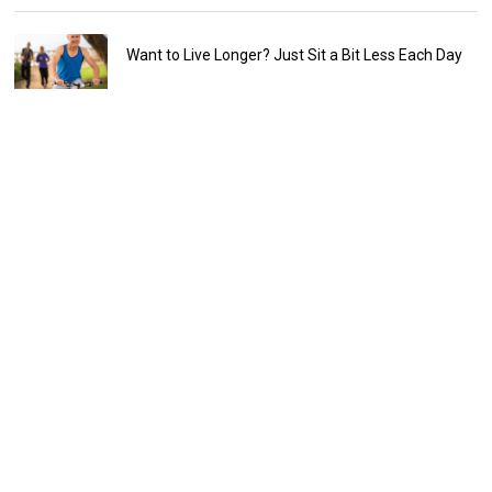
Want to Live Longer? Just Sit a Bit Less Each Day