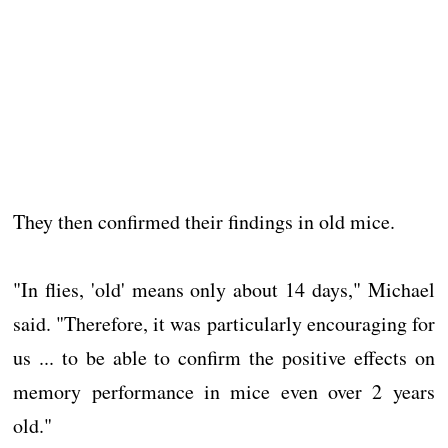
They then confirmed their findings in old mice.
"In flies, 'old' means only about 14 days," Michael
said. "Therefore, it was particularly encouraging for
us ... to be able to confirm the positive effects on
memory performance in mice even over 2 years
old."