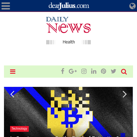
Technology