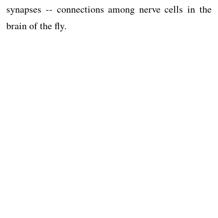
synapses -- connections among nerve cells in the
brain of the fly.