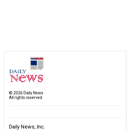
©
2026
Daily News
All rights reserved.
Daily News, Inc.