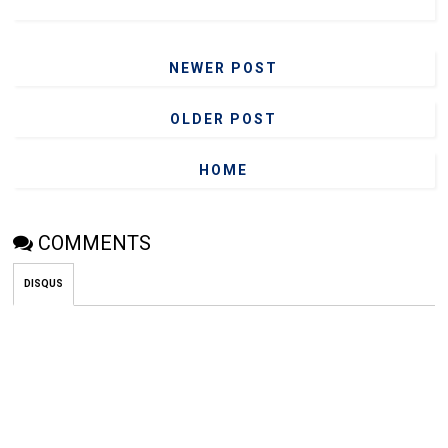
NEWER POST
OLDER POST
HOME
COMMENTS
DISQUS