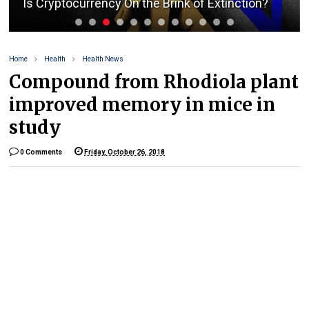
Is Cryptocurrency On the Brink of Extinction?
Home
Health
Health News
Compound from Rhodiola plant
improved memory in mice in
study
0 Comments
Friday, October 26, 2018