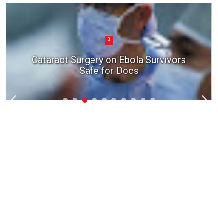
3
Cataract Surgery on Ebola Survivors
Safe for Docs