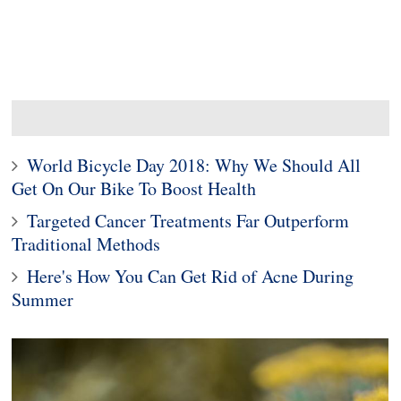
World Bicycle Day 2018: Why We Should All
Get On Our Bike To Boost Health
Targeted Cancer Treatments Far Outperform
Traditional Methods
Here's How You Can Get Rid of Acne During
Summer