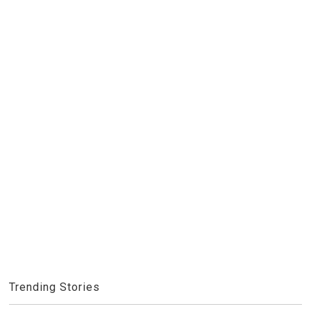
Trending Stories