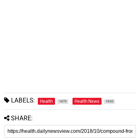
LABELS:
Health
Health News
1479
1430
SHARE: