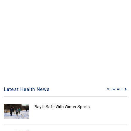
Latest Health News
VIEW ALL
Play It Safe With Winter Sports