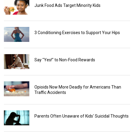
Junk Food Ads Target Minority Kids
3 Conditioning Exercises to Support Your Hips
Say "Yes!" to Non-Food Rewards
Opioids Now More Deadly for Americans Than
Traffic Accidents
Parents Often Unaware of Kids' Suicidal Thoughts