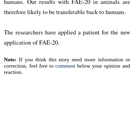
humans. Our results with FAE-20 in animals are
therefore likely to be transferable back to humans.
The researchers have applied a patient for the new
application of FAE-20.
Note:
If you think this story need more information or
correction, feel free to
comment
below your opinion and
reaction.