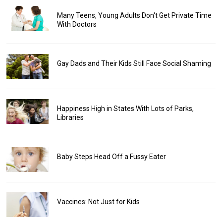
Many Teens, Young Adults Don't Get Private Time
With Doctors
Gay Dads and Their Kids Still Face Social Shaming
Happiness High in States With Lots of Parks,
Libraries
Baby Steps Head Off a Fussy Eater
Vaccines: Not Just for Kids