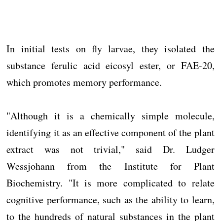
In initial tests on fly larvae, they isolated the
substance ferulic acid eicosyl ester, or FAE-20,
which promotes memory performance.
"Although it is a chemically simple molecule,
identifying it as an effective component of the plant
extract was not trivial," said Dr. Ludger
Wessjohann from the Institute for Plant
Biochemistry. "It is more complicated to relate
cognitive performance, such as the ability to learn,
to the hundreds of natural substances in the plant