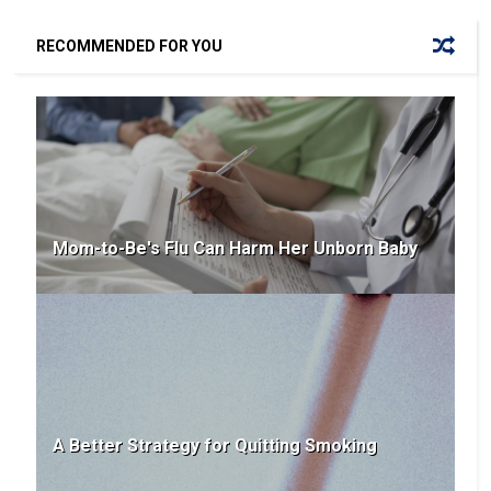
RECOMMENDED FOR YOU
Mom-to-Be's Flu Can Harm Her Unborn Baby
A Better Strategy for Quitting Smoking