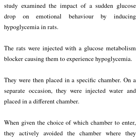
study examined the impact of a sudden glucose
drop on emotional behaviour by inducing
hypoglycemia in rats.
The rats were injected with a glucose metabolism
blocker causing them to experience hypoglycemia.
They were then placed in a specific chamber. On a
separate occasion, they were injected water and
placed in a different chamber.
When given the choice of which chamber to enter,
they actively avoided the chamber where they