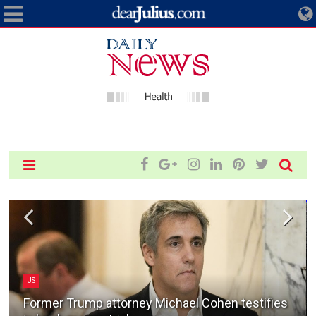
US
Former Trump attorney Michael Cohen testifies