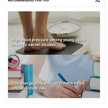
RECOMMENDED FOR YOU
High blood pressure among young adults
linked to earlier strokes
One energy drink enough to harm blood
vessels, study says