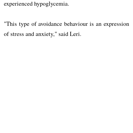
experienced hypoglycemia.
"This type of avoidance behaviour is an expression
of stress and anxiety," said Leri.