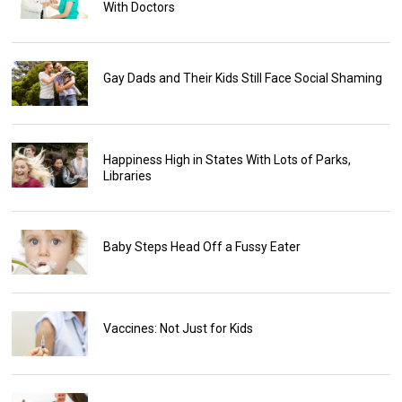
With Doctors
Gay Dads and Their Kids Still Face Social Shaming
Happiness High in States With Lots of Parks,
Libraries
Baby Steps Head Off a Fussy Eater
Vaccines: Not Just for Kids