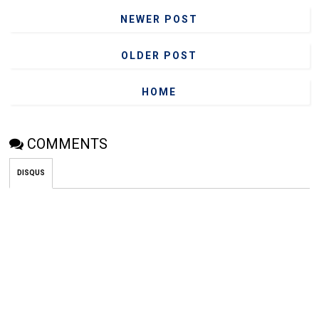
NEWER POST
OLDER POST
HOME
COMMENTS
DISQUS