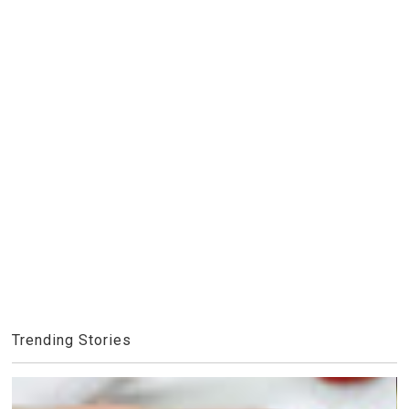
Trending Stories