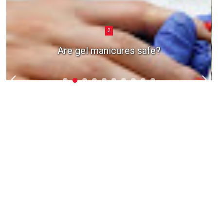
2
Are gel manicures safe?