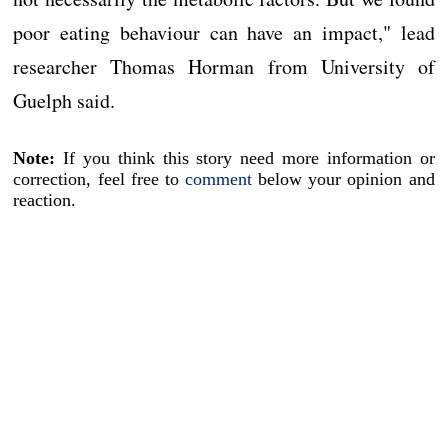
poor eating behaviour can have an impact," lead
researcher Thomas Horman from University of
Guelph said.
Note:
If you think this story need more information or
correction, feel free to
comment
below your opinion and
reaction.