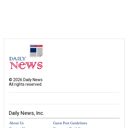
©
2026
Daily News
All rights reserved.
Daily News, Inc.
About Us
Guest Post Guidelines