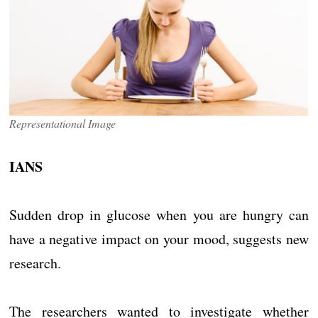
Representational Image
IANS
Sudden drop in glucose when you are hungry can
have a negative impact on your mood, suggests new
research.
The researchers wanted to investigate whether