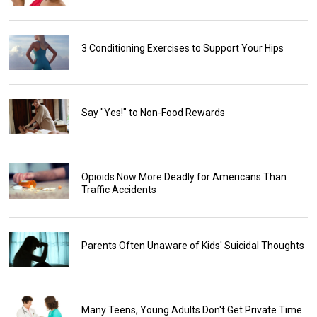
3 Conditioning Exercises to Support Your Hips
Say "Yes!" to Non-Food Rewards
Opioids Now More Deadly for Americans Than
Traffic Accidents
Parents Often Unaware of Kids' Suicidal Thoughts
Many Teens, Young Adults Don't Get Private Time