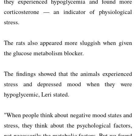
they experienced hypoglycemia and found more
corticosterone — an indicator of physiological
stress.
The rats also appeared more sluggish when given
the glucose metabolism blocker.
The findings showed that the animals experienced
stress and depressed mood when they were
hypoglycemic, Leri stated.
"When people think about negative mood states and
stress, they think about the psychological factors,
not necessarily the metabolic factors. But we found