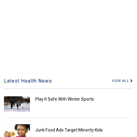
Latest Health News
VIEW ALL
Play It Safe With Winter Sports
Junk Food Ads Target Minority Kids