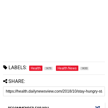
LABELS:
Health
Health News
1479
1430
SHARE: