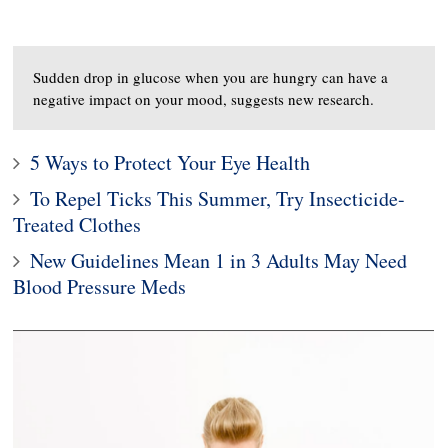
Sudden drop in glucose when you are hungry can have a
negative impact on your mood, suggests new research.
5 Ways to Protect Your Eye Health
To Repel Ticks This Summer, Try Insecticide-
Treated Clothes
New Guidelines Mean 1 in 3 Adults May Need
Blood Pressure Meds