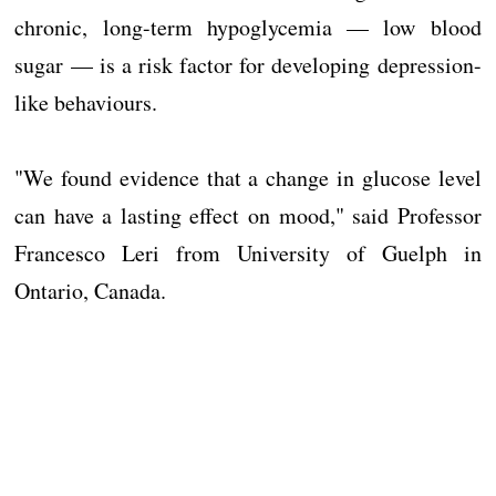
chronic, long-term hypoglycemia — low blood
sugar — is a risk factor for developing depression-
like behaviours.
"We found evidence that a change in glucose level
can have a lasting effect on mood," said Professor
Francesco Leri from University of Guelph in
Ontario, Canada.