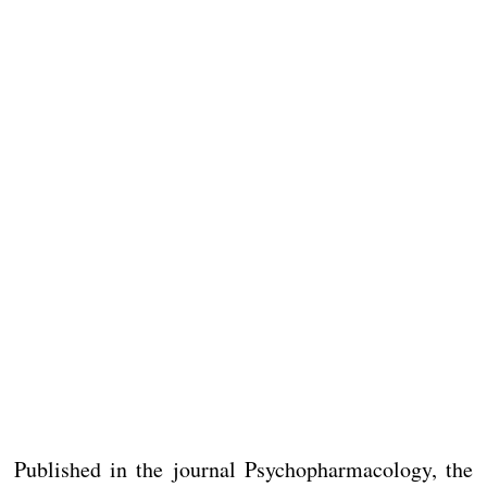
Published in the journal Psychopharmacology, the