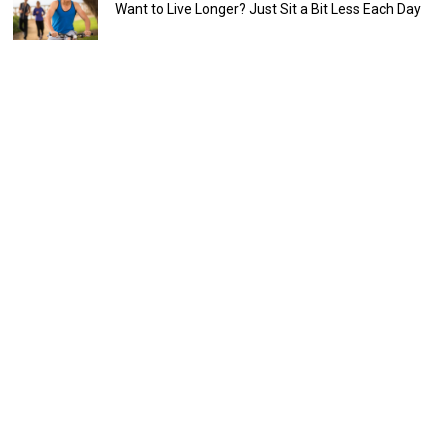
Want to Live Longer? Just Sit a Bit Less Each Day