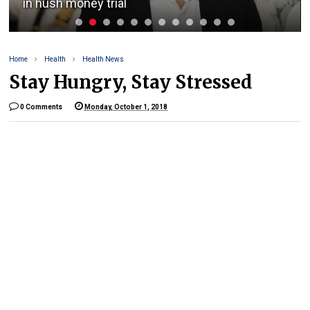
in hush money trial
Home
Health
Health News
Stay Hungry, Stay Stressed
0 Comments
Monday, October 1, 2018