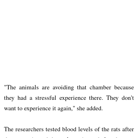
"The animals are avoiding that chamber because
they had a stressful experience there. They don't
want to experience it again," she added.
The researchers tested blood levels of the rats after