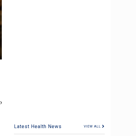
o
Latest Health News
VIEW ALL