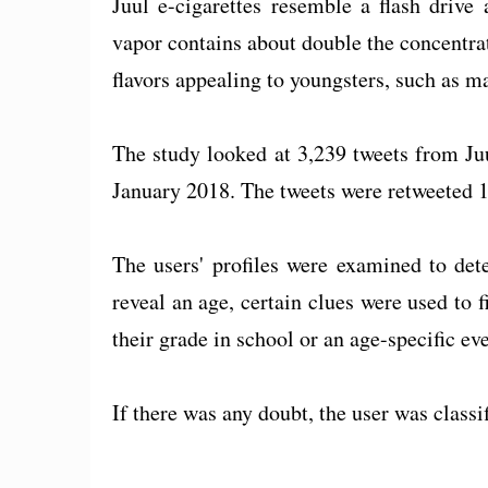
Juul e-cigarettes resemble a flash drive
vapor contains about double the concentrat
flavors appealing to youngsters, such as m
The study looked at 3,239 tweets from Ju
January 2018. The tweets were retweeted 1
The users' profiles were examined to det
reveal an age, certain clues were used to 
their grade in school or an age-specific eve
If there was any doubt, the user was classif