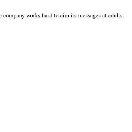
e company works hard to aim its messages at adults.