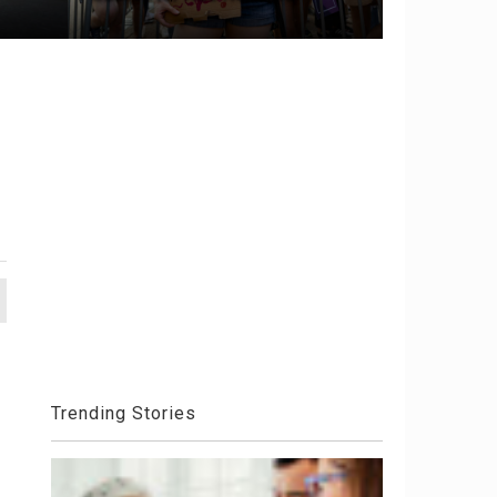
Trending Stories