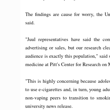
The findings are cause for worry, the Un
said.
"Juul representatives have said the co
advertising or sales, but our research cle
audience is exactly this population," said
medicine at Pitt's Center for Research on
"This is highly concerning because adole
to use e-cigarettes and, in turn, young adu
non-vaping peers to transition to smokin
university news release.