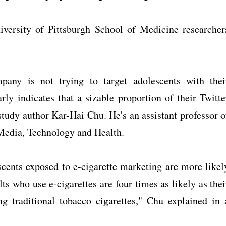
iversity of Pittsburgh School of Medicine researcher
mpany is not trying to target adolescents with thei
arly indicates that a sizable proportion of their Twitte
 study author Kar-Hai Chu. He's an assistant professor o
 Media, Technology and Health.
scents exposed to e-cigarette marketing are more likel
lts who use e-cigarettes are four times as likely as thei
g traditional tobacco cigarettes," Chu explained in 