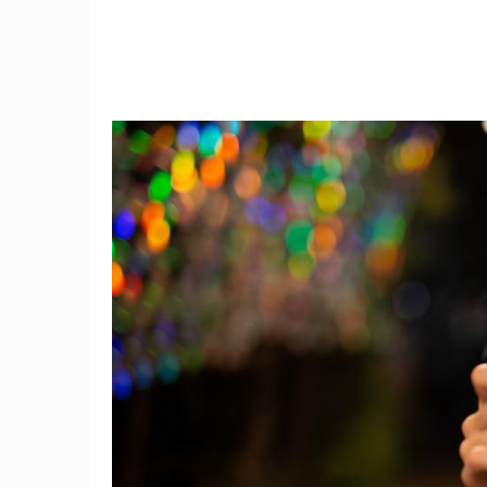
4
More Are Seeking Mental
AHA: Us
om
Health Care, But Not Always
Test Y
Those Who Need It Most