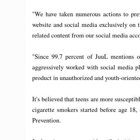
"We have taken numerous actions to pre
website and social media exclusively on
related content from our social media acco
"Since 99.7 percent of JuuL mentions o
aggressively worked with social media pl
product in unauthorized and youth-orient
It's believed that teens are more susceptib
cigarette smokers started before age 18,
Prevention.