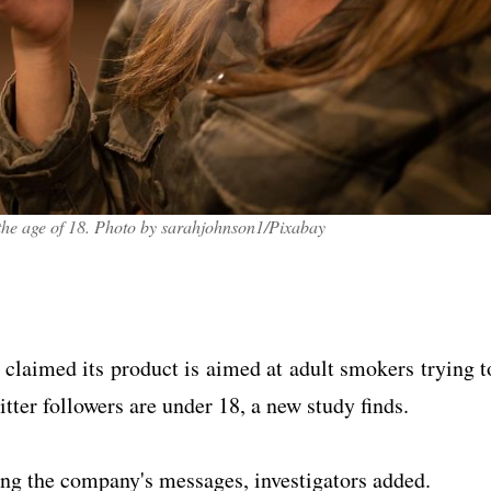
r the age of 18. Photo by sarahjohnson1/Pixabay
 claimed its product is aimed at adult smokers trying t
tter followers are under 18, a new study finds.
ng the company's messages, investigators added.