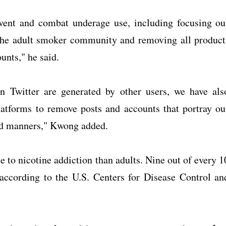
vent and combat underage use, including focusing ou
 the adult smoker community and removing all product
unts," he said.
n Twitter are generated by other users, we have als
atforms to remove posts and accounts that portray ou
ed manners," Kwong added.
le to nicotine addiction than adults. Nine out of every 1
 according to the U.S. Centers for Disease Control an