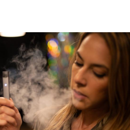
5
6
ing Electricity to
our Risk for Heart
Cataract Surgery on Ebo
Failure
Survivors Safe for Doc