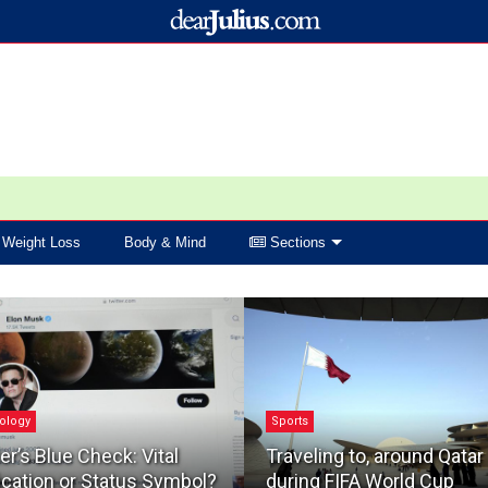
Weight Loss
Body & Mind
Sections
ology
Sports
er’s Blue Check: Vital
Traveling to, around Qatar
ication or Status Symbol?
during FIFA World Cup