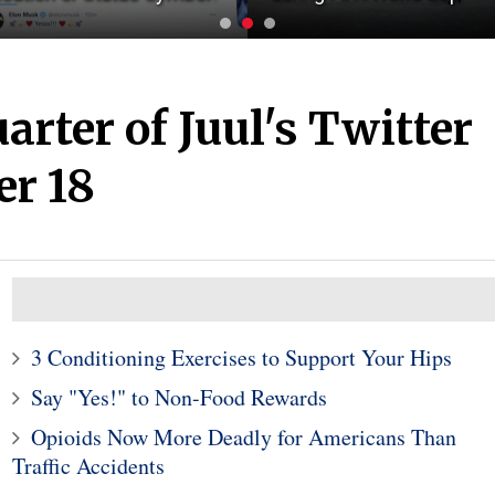
arter of Juul's Twitter
er 18
3 Conditioning Exercises to Support Your Hips
Say "Yes!" to Non-Food Rewards
Opioids Now More Deadly for Americans Than
Traffic Accidents