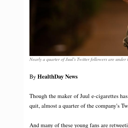
Nearly a quarter of Juul's Twitter followers are unde
HealthDay News
By
Though the maker of Juul e-cigarettes has
quit, almost a quarter of the company's Twi
And many of these young fans are retweeti