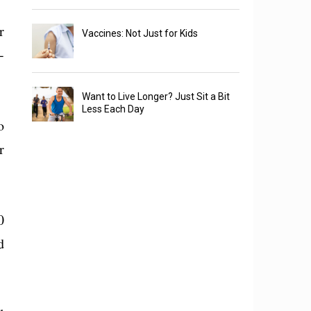
r
Vaccines: Not Just for Kids
-
Want to Live Longer? Just Sit a Bit
Less Each Day
o
r
0
d