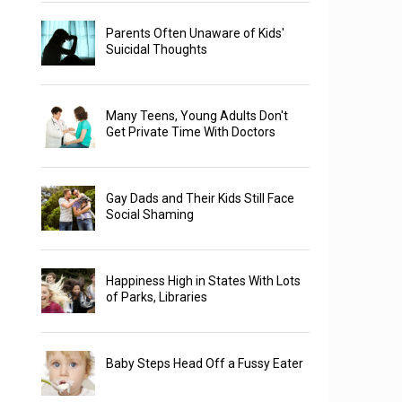
Parents Often Unaware of Kids'
Suicidal Thoughts
Many Teens, Young Adults Don't
Get Private Time With Doctors
Gay Dads and Their Kids Still Face
Social Shaming
Happiness High in States With Lots
of Parks, Libraries
Baby Steps Head Off a Fussy Eater