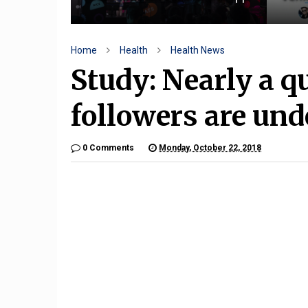
Home
Health
Health News
Study: Nearly a qu
followers are und
0 Comments
Monday, October 22, 2018