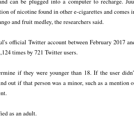
 and can be plugged into a computer to recharge. Juu
ion of nicotine found in other e-cigarettes and comes i
ango and fruit medley, the researchers said.
ul's official Twitter account between February 2017 an
,124 times by 721 Twitter users.
ermine if they were younger than 18. If the user didn'
find out if that person was a minor, such as a mention o
nt.
ied as an adult.