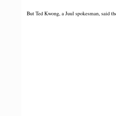
But Ted Kwong, a Juul spokesman, said th