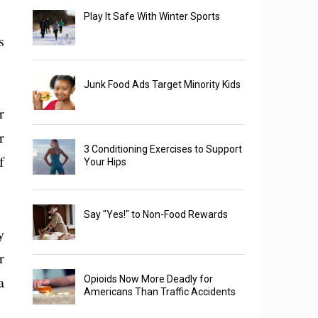
Play It Safe With Winter Sports
s
Junk Food Ads Target Minority Kids
r
r
3 Conditioning Exercises to Support
f
Your Hips
Say "Yes!" to Non-Food Rewards
y
r
a
Opioids Now More Deadly for
Americans Than Traffic Accidents