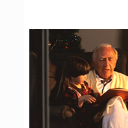
9
3D mammography detects
I tried
34 percent more breast
the fi
cancers
w