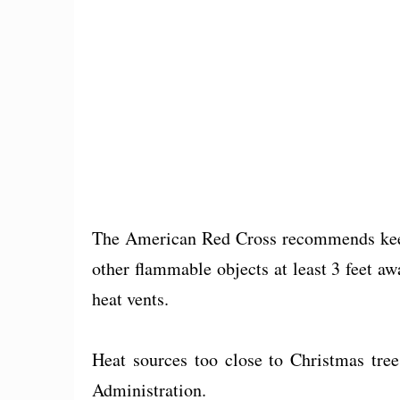
The American Red Cross recommends keep
other flammable objects at least 3 feet aw
heat vents.
Heat sources too close to Christmas tree
Administration.