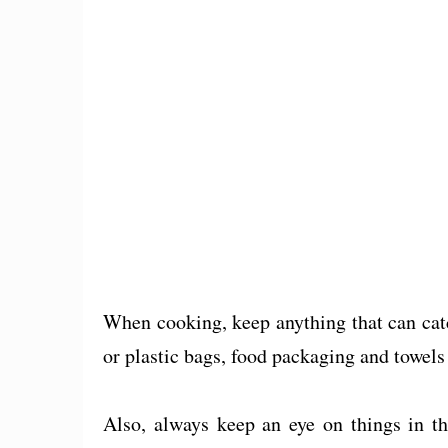
When cooking, keep anything that can catc
or plastic bags, food packaging and towels 
Also, always keep an eye on things in th