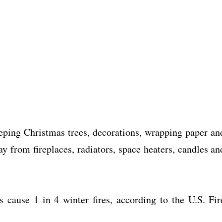
ing Christmas trees, decorations, wrapping paper an
ay from fireplaces, radiators, space heaters, candles an
s cause 1 in 4 winter fires, according to the U.S. Fir