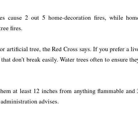
les cause 2 out 5 home-decoration fires, while hom
ree fires.
or artificial tree, the Red Cross says. If you prefer a liv
that don't break easily. Water trees often to ensure the
 them at least 12 inches from anything flammable and 
e administration advises.