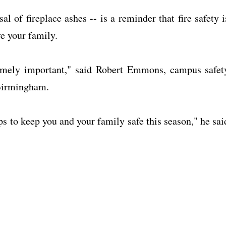
 of fireplace ashes -- is a reminder that fire safety i
ve your family.
tremely important," said Robert Emmons, campus safet
 Birmingham.
ps to keep you and your family safe this season," he sai