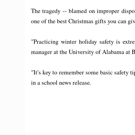
The tragedy -- blamed on improper disposal
one of the best Christmas gifts you can gi
"Practicing winter holiday safety is ex
manager at the University of Alabama at
"It's key to remember some basic safety ti
in a school news release.