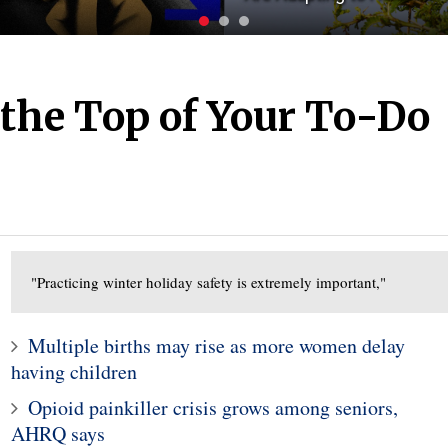
t the Top of Your To-Do
"Practicing winter holiday safety is extremely important,"
Multiple births may rise as more women delay
having children
Opioid painkiller crisis grows among seniors,
AHRQ says