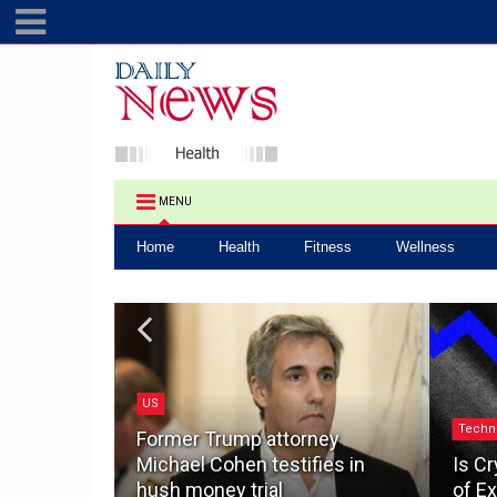
MENU
Home
Health
Fitness
Wellness
US
.0: How a
Techn
ake the
Former Trump attorney
pacting
Michael Cohen testifies in
Is Cr
hush money trial
of Ex