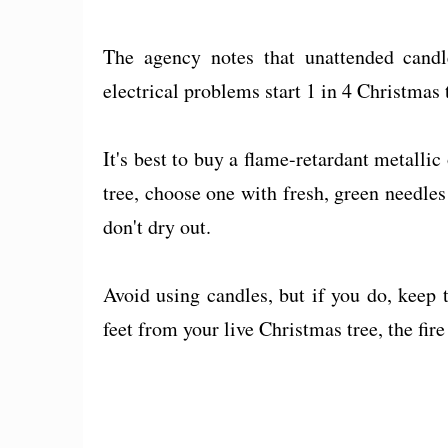
The agency notes that unattended cand
electrical problems start 1 in 4 Christmas t
It's best to buy a flame-retardant metallic 
tree, choose one with fresh, green needles 
don't dry out.
Avoid using candles, but if you do, keep
feet from your live Christmas tree, the fir