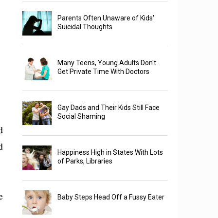
Parents Often Unaware of Kids'
Suicidal Thoughts
Many Teens, Young Adults Don't
Get Private Time With Doctors
Gay Dads and Their Kids Still Face
Social Shaming
d
d
Happiness High in States With Lots
of Parks, Libraries
e
Baby Steps Head Off a Fussy Eater