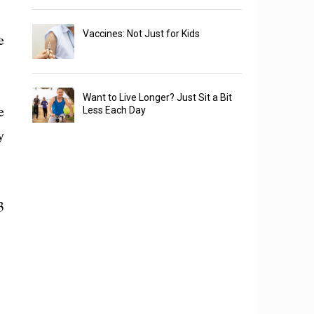
Vaccines: Not Just for Kids
e
Want to Live Longer? Just Sit a Bit
e
Less Each Day
y
3