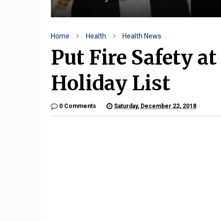
Home
Health
Health News
Put Fire Safety a
Holiday List
0 Comments
Saturday, December 22, 2018