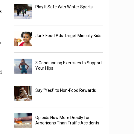
Play It Safe With Winter Sports
s
Junk Food Ads Target Minority Kids
y
3 Conditioning Exercises to Support
Your Hips
d
Say "Yes!" to Non-Food Rewards
Opioids Now More Deadly for
Americans Than Traffic Accidents