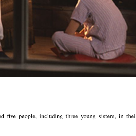
d five people, including three young sisters, in thei