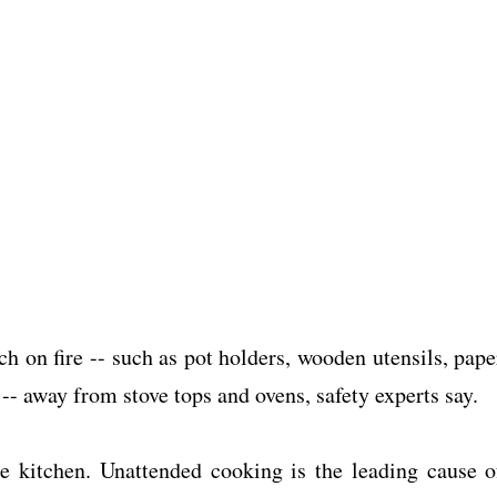
h on fire -- such as pot holders, wooden utensils, pape
-- away from stove tops and ovens, safety experts say.
e kitchen. Unattended cooking is the leading cause o