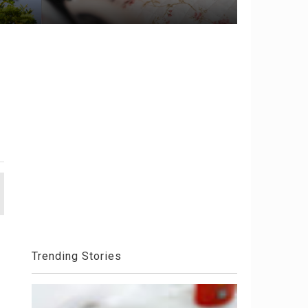
Trending Stories