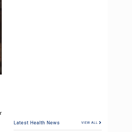
r
Latest Health News
VIEW ALL