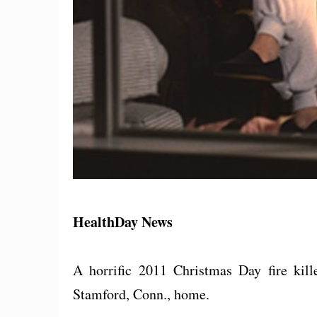
HealthDay News
A horrific 2011 Christmas Day fire kille
Stamford, Conn., home.