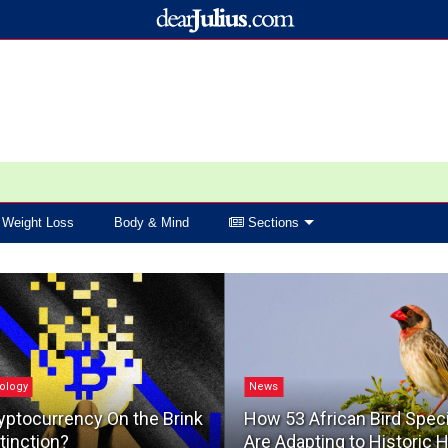
Weight Loss
Body & Mind
Sections
ology
News
yptocurrency On the Brink
How 53 African Bird Spec
tinction?
Are Adapting to Historic 