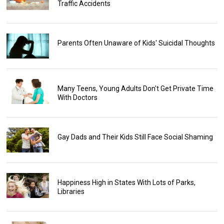
Traffic Accidents
Parents Often Unaware of Kids' Suicidal Thoughts
Many Teens, Young Adults Don't Get Private Time
With Doctors
Gay Dads and Their Kids Still Face Social Shaming
Happiness High in States With Lots of Parks,
Libraries