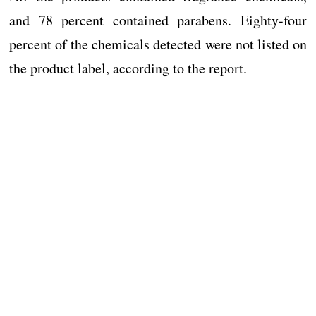
and 78 percent contained parabens. Eighty-four
percent of the chemicals detected were not listed on
the product label, according to the report.