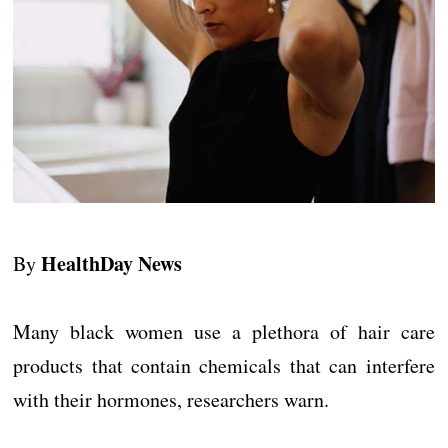
HealthDay News
By
Many black women use a plethora of hair care
products that contain chemicals that can interfere
with their hormones, researchers warn.