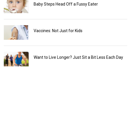
Baby Steps Head Off a Fussy Eater
Vaccines: Not Just for Kids
Want to Live Longer? Just Sit a Bit Less Each Day