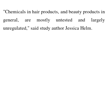
"Chemicals in hair products, and beauty products in
general, are mostly untested and largely
unregulated," said study author Jessica Helm.