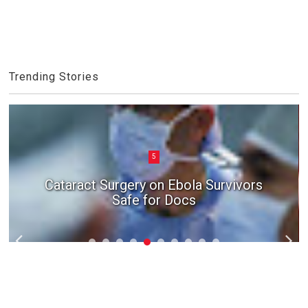
Trending Stories
5
Cataract Surgery on Ebola Survivors
Safe for Docs