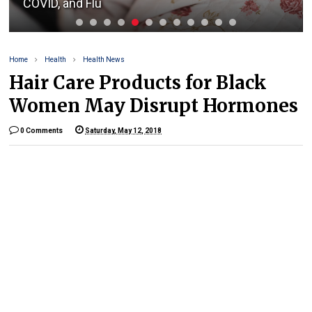
COVID, and Flu
Home
Health
Health News
Hair Care Products for Black
Women May Disrupt Hormones
0 Comments
Saturday, May 12, 2018