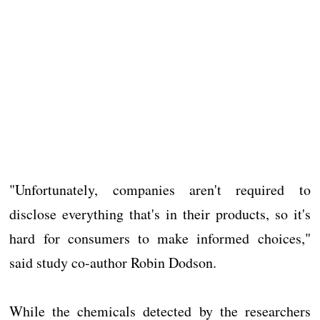
"Unfortunately, companies aren't required to
disclose everything that's in their products, so it's
hard for consumers to make informed choices,"
said study co-author Robin Dodson.
While the chemicals detected by the researchers