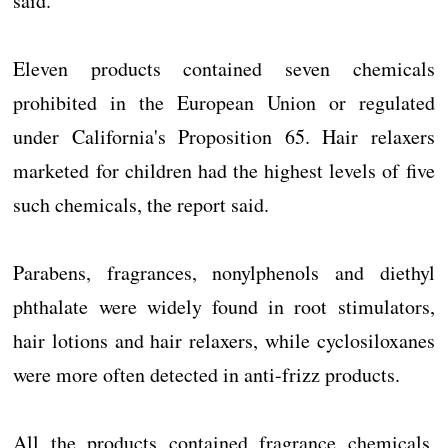
said.
Eleven products contained seven chemicals
prohibited in the European Union or regulated
under California's Proposition 65. Hair relaxers
marketed for children had the highest levels of five
such chemicals, the report said.
Parabens, fragrances, nonylphenols and diethyl
phthalate were widely found in root stimulators,
hair lotions and hair relaxers, while cyclosiloxanes
were more often detected in anti-frizz products.
All the products contained fragrance chemicals,