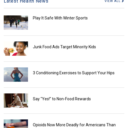
Latest Health News
VIEW ALL
Play It Safe With Winter Sports
Junk Food Ads Target Minority Kids
3 Conditioning Exercises to Support Your Hips
Say "Yes!" to Non-Food Rewards
Opioids Now More Deadly for Americans Than