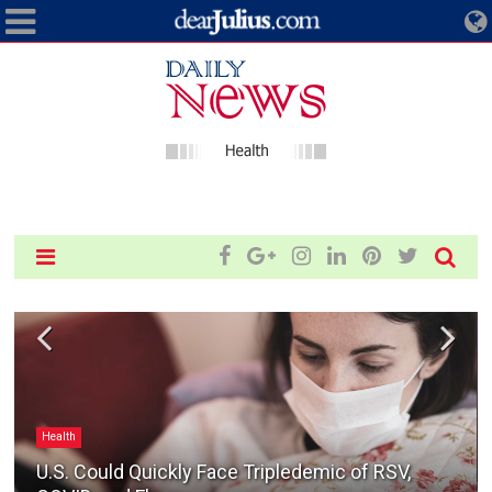
Health
U.S. Could Quickly Face Tripledemic of RSV,