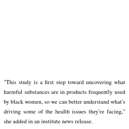
"This study is a first step toward uncovering what
harmful substances are in products frequently used
by black women, so we can better understand what's
driving some of the health issues they're facing,"
she added in an institute news release.