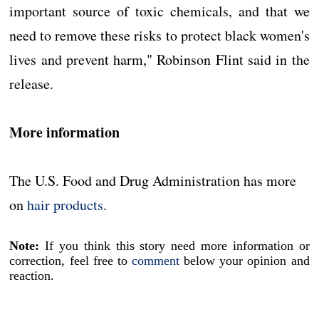
important source of toxic chemicals, and that we
need to remove these risks to protect black women's
lives and prevent harm," Robinson Flint said in the
release.
More information
The U.S. Food and Drug Administration has more
on
hair products
.
Note:
If you think this story need more information or
correction, feel free to
comment
below your opinion and
reaction.