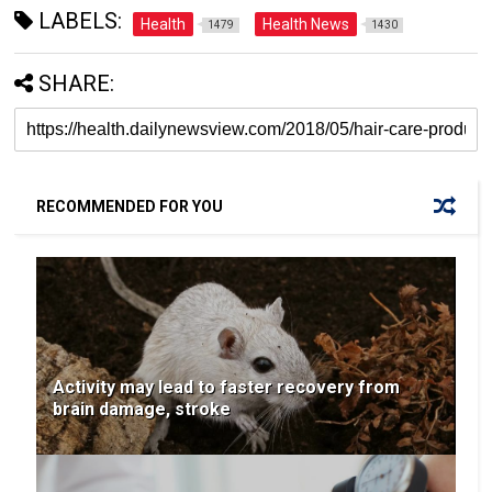
LABELS:
Health
Health News
1479
1430
SHARE:
RECOMMENDED FOR YOU
Activity may lead to faster recovery from
brain damage, stroke