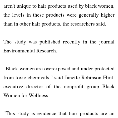
aren't unique to hair products used by black women,
the levels in these products were generally higher
than in other hair products, the researchers said.
The study was published recently in the journal
Environmental Research.
"Black women are overexposed and under-protected
from toxic chemicals," said Janette Robinson Flint,
executive director of the nonprofit group Black
Women for Wellness.
"This study is evidence that hair products are an