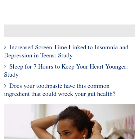
Increased Screen Time Linked to Insomnia and
Depression in Teens: Study
Sleep for 7 Hours to Keep Your Heart Younger:
Study
Does your toothpaste have this common
ingredient that could wreck your gut health?