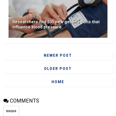
Researchers find 535 new gene regions that
influence blood pressure
NEWER POST
OLDER POST
HOME
COMMENTS
DISQUS