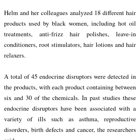
Helm and her colleagues analyzed 18 different hair
products used by black women, including hot oil
treatments, anti-frizz hair polishes, leave-in
conditioners, root stimulators, hair lotions and hair
relaxers.
A total of 45 endocrine disruptors were detected in
the products, with each product containing between
six and 30 of the chemicals. In past studies these
endocrine disruptors have been associated with a
variety of ills such as asthma, reproductive
disorders, birth defects and cancer, the researchers