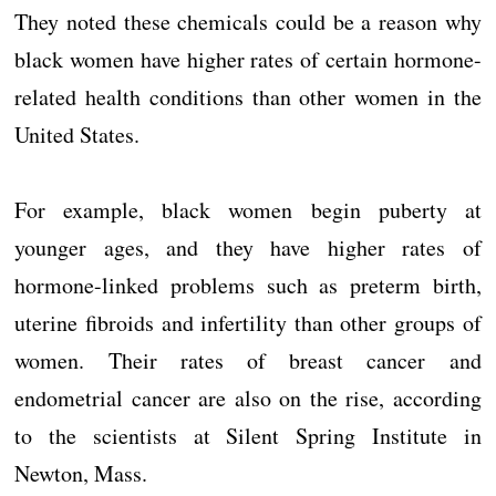
They noted these chemicals could be a reason why
black women have higher rates of certain hormone-
related health conditions than other women in the
United States.
For example, black women begin puberty at
younger ages, and they have higher rates of
hormone-linked problems such as preterm birth,
uterine fibroids and infertility than other groups of
women. Their rates of breast cancer and
endometrial cancer are also on the rise, according
to the scientists at Silent Spring Institute in
Newton, Mass.