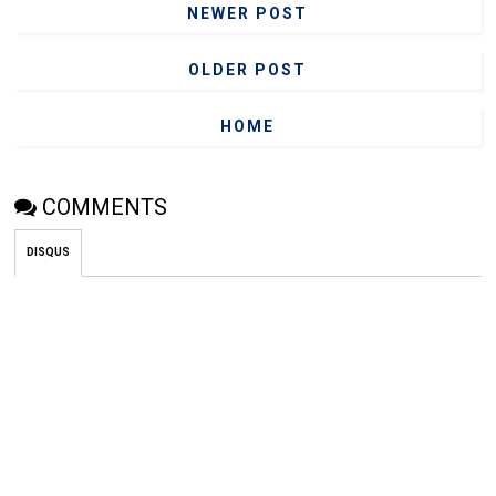
NEWER POST
OLDER POST
HOME
COMMENTS
DISQUS