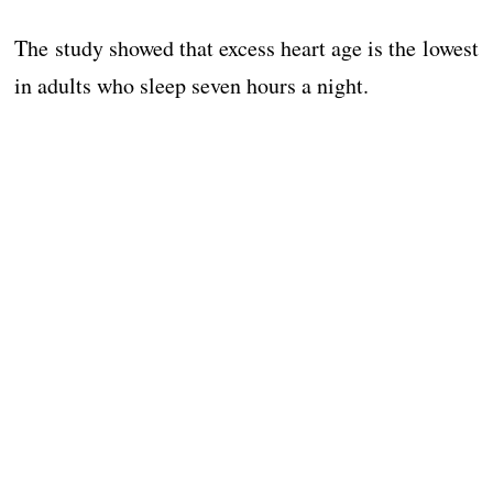
The study showed that excess heart age is the lowest
in adults who sleep seven hours a night.