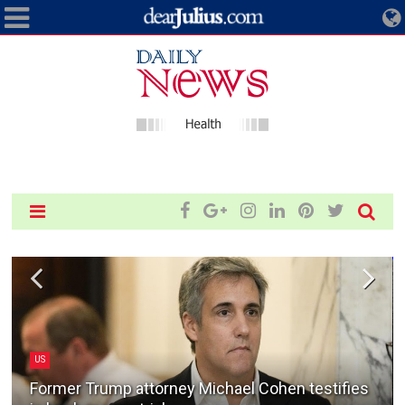
US
Former Trump attorney Michael Cohen testifies