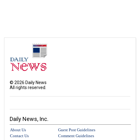
©
2026
Daily News
All rights reserved.
Daily News, Inc.
About Us
Guest Post Guidelines
Contact Us
Comment Guidelines