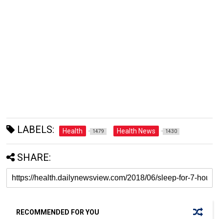
LABELS:
Health
Health News
1479
1430
SHARE:
RECOMMENDED FOR YOU