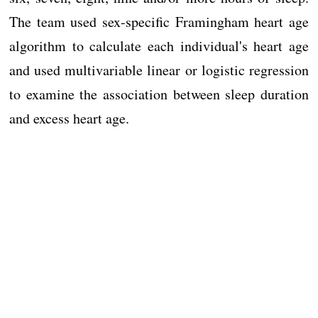
The team used sex-specific Framingham heart age
algorithm to calculate each individual's heart age
and used multivariable linear or logistic regression
to examine the association between sleep duration
and excess heart age.