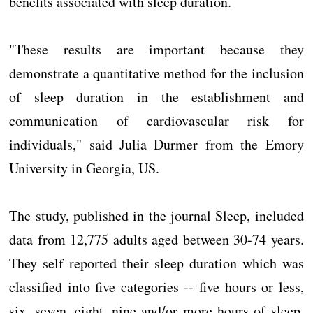
benefits associated with sleep duration.
"These results are important because they
demonstrate a quantitative method for the inclusion
of sleep duration in the establishment and
communication of cardiovascular risk for
individuals," said Julia Durmer from the Emory
University in Georgia, US.
The study, published in the journal Sleep, included
data from 12,775 adults aged between 30-74 years.
They self reported their sleep duration which was
classified into five categories -- five hours or less,
six, seven, eight, nine and/or more hours of sleep.