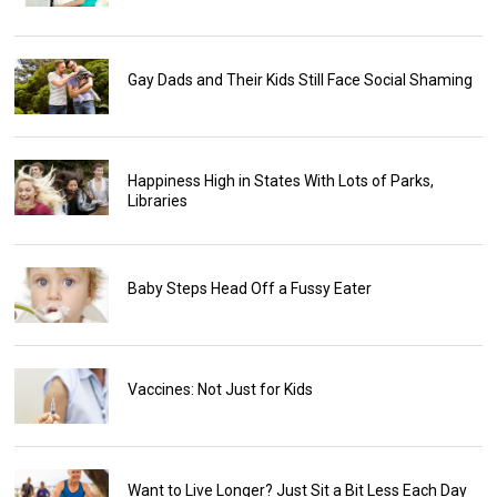
Gay Dads and Their Kids Still Face Social Shaming
Happiness High in States With Lots of Parks,
Libraries
Baby Steps Head Off a Fussy Eater
Vaccines: Not Just for Kids
Want to Live Longer? Just Sit a Bit Less Each Day