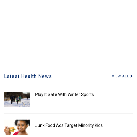
Latest Health News
VIEW ALL
Play It Safe With Winter Sports
Junk Food Ads Target Minority Kids