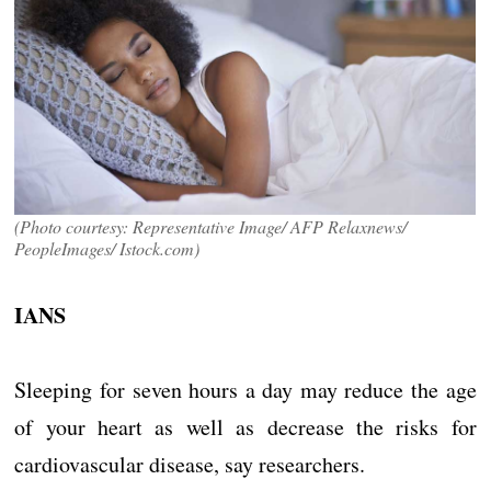
(Photo courtesy: Representative Image/ AFP Relaxnews/
PeopleImages/ Istock.com)
IANS
Sleeping for seven hours a day may reduce the age
of your heart as well as decrease the risks for
cardiovascular disease, say researchers.