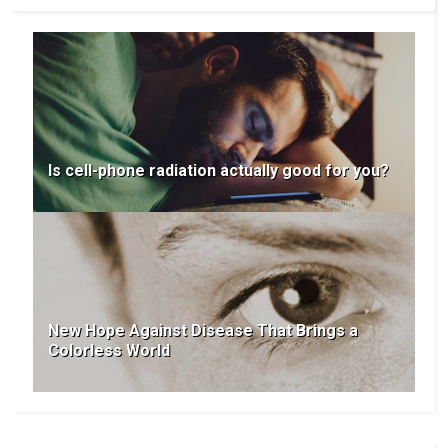
Is cell-phone radiation actually good for you?
New Hope Against Disease That Brings a
Colorless World