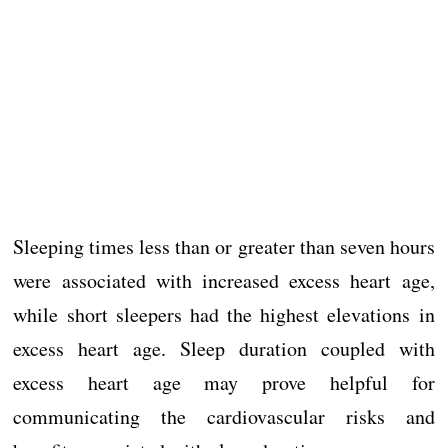
Sleeping times less than or greater than seven hours
were associated with increased excess heart age,
while short sleepers had the highest elevations in
excess heart age. Sleep duration coupled with
excess heart age may prove helpful for
communicating the cardiovascular risks and