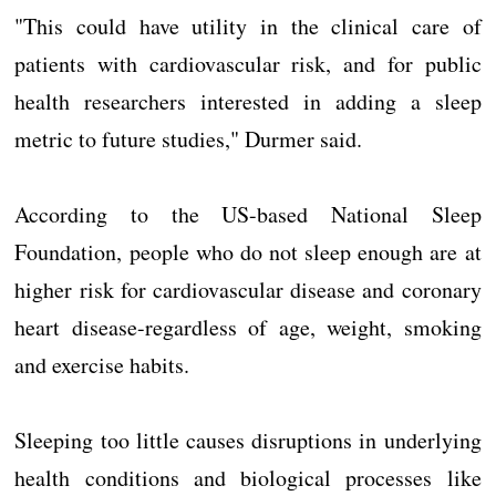
"This could have utility in the clinical care of
patients with cardiovascular risk, and for public
health researchers interested in adding a sleep
metric to future studies," Durmer said.
According to the US-based National Sleep
Foundation, people who do not sleep enough are at
higher risk for cardiovascular disease and coronary
heart disease-regardless of age, weight, smoking
and exercise habits.
Sleeping too little causes disruptions in underlying
health conditions and biological processes like