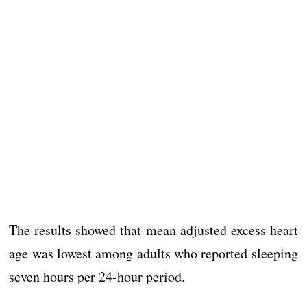
The results showed that mean adjusted excess heart
age was lowest among adults who reported sleeping
seven hours per 24-hour period.