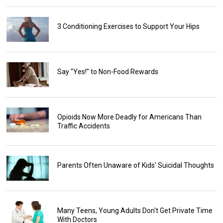
3 Conditioning Exercises to Support Your Hips
Say "Yes!" to Non-Food Rewards
Opioids Now More Deadly for Americans Than
Traffic Accidents
Parents Often Unaware of Kids' Suicidal Thoughts
Many Teens, Young Adults Don't Get Private Time
With Doctors