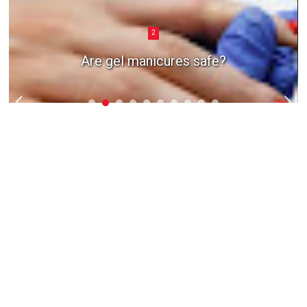
2
Are gel manicures safe?