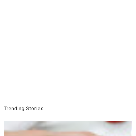
Trending Stories