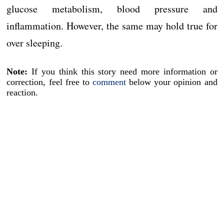
glucose metabolism, blood pressure and
inflammation. However, the same may hold true for
over sleeping.
Note:
If you think this story need more information or
correction, feel free to
comment
below your opinion and
reaction.