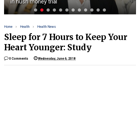
in hush money trial
Home
Health
Health News
Sleep for 7 Hours to Keep Your
Heart Younger: Study
0 Comments
Wednesday, June 6, 2018