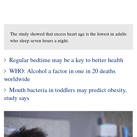
The study showed that excess heart age is the lowest in adults
who sleep seven hours a night.
Regular bedtime may be a key to better health
WHO: Alcohol a factor in one in 20 deaths
worldwide
Mouth bacteria in toddlers may predict obesity,
study says