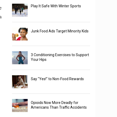
e
Play It Safe With Winter Sports
a
Junk Food Ads Target Minority Kids
3 Conditioning Exercises to Support
Your Hips
Say "Yes!" to Non-Food Rewards
Opioids Now More Deadly for
Americans Than Traffic Accidents