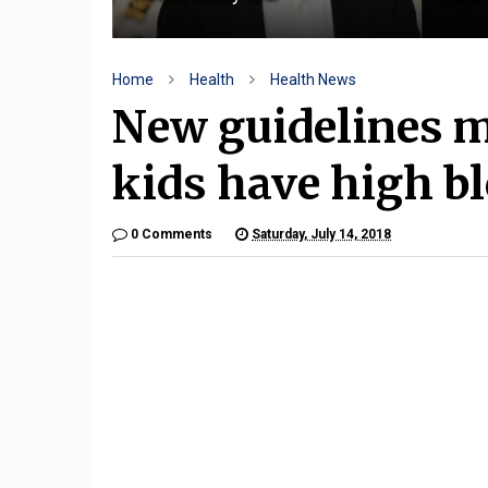
Home
Health
Health News
New guidelines m
kids have high b
0 Comments
Saturday, July 14, 2018