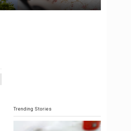
Trending Stories