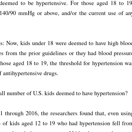
 deemed to be hypertensive. For those aged 18 to 19
 140/90 mmHg or above, and/or the current use of an
ds: Now, kids under 18 were deemed to have high bloo
ies from the prior guidelines or they had blood pressur
ose aged 18 to 19, the threshold for hypertension wa
 antihypertensive drugs.
erall number of U.S. kids deemed to have hypertension?
1 through 2016, the researchers found that, even usin
ge of kids aged 12 to 19 who had hypertension fell fro