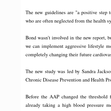
The new guidelines are "a positive step t
who are often neglected from the health sy
Bond wasn't involved in the new report, but
we can implement aggressive lifestyle mo
completely changing their future cardiovas
The new study was led by Sandra Jackson
Chronic Disease Prevention and Health Pr
Before the AAP changed the threshold f
already taking a high blood pressure m