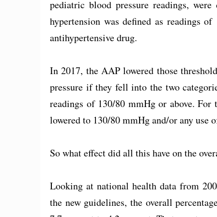
pediatric blood pressure readings, were
hypertension was defined as readings of
antihypertensive drug.
In 2017, the AAP lowered those threshol
pressure if they fell into the two categor
readings of 130/80 mmHg or above. For th
lowered to 130/80 mmHg and/or any use of
So what effect did all this have on the ov
Looking at national health data from 200
the new guidelines, the overall percenta