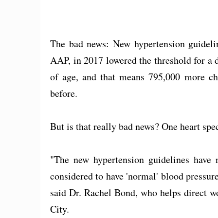
The bad news: New hypertension guideli
AAP, in 2017 lowered the threshold for a 
of age, and that means 795,000 more chi
before.
But is that really bad news? One heart spec
"The new hypertension guidelines have r
considered to have 'normal' blood pressure
said Dr. Rachel Bond, who helps direct w
City.