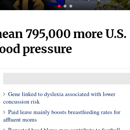
ean 795,000 more U.S.
lood pressure
Gene linked to dyslexia associated with lower
concussion risk
Paid leave mainly boosts breastfeeding rates for
affluent moms
Repeated head blows may contribute to football