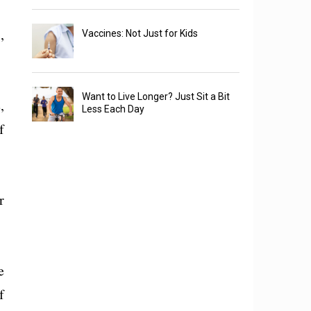
,
Vaccines: Not Just for Kids
Want to Live Longer? Just Sit a Bit
,
Less Each Day
f
r
e
f