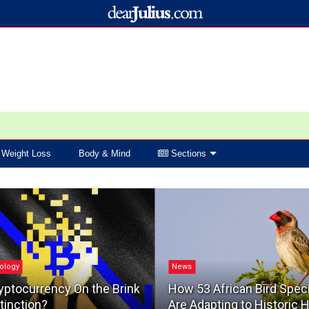
Weight Loss
Body & Mind
Sections
ology
News
yptocurrency On the Brink
How 53 African Bird Spec
tinction?
Are Adapting to Historic 