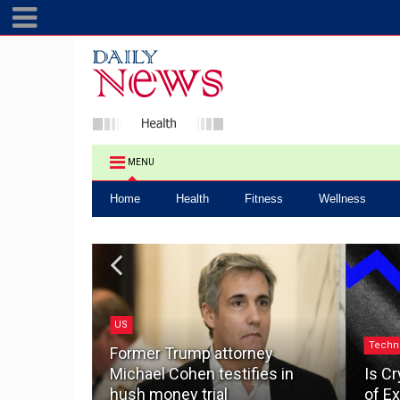
MENU
Home
Health
Fitness
Wellness
US
.0: How a
Techn
ake the
Former Trump attorney
pacting
Michael Cohen testifies in
Is Cr
hush money trial
of Ex