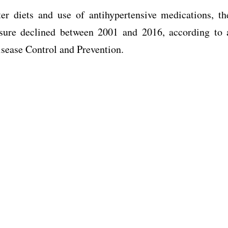
r diets and use of antihypertensive medications, th
ssure declined between 2001 and 2016, according to 
isease Control and Prevention.