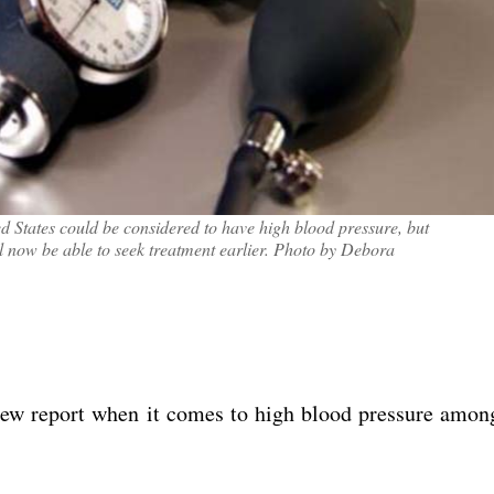
 States could be considered to have high blood pressure, but
ll now be able to seek treatment earlier. Photo by Debora
ew report when it comes to high blood pressure amon