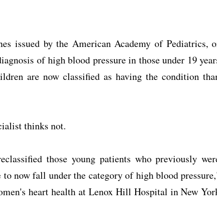
nes issued by the American Academy of Pediatrics, o
diagnosis of high blood pressure in those under 19 year
ldren are now classified as having the condition tha
ialist thinks not.
eclassified those young patients who previously wer
 to now fall under the category of high blood pressure,
omen's heart health at Lenox Hill Hospital in New Yor