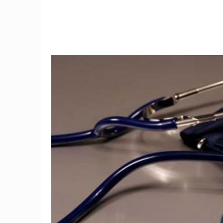
9
3D mammography detects
I tried
34 percent more breast
the fi
cancers
w