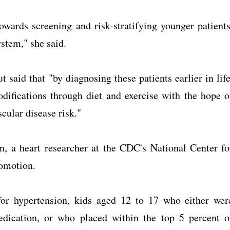
owards screening and risk-stratifying younger patients
stem," she said.
 said that "by diagnosing these patients earlier in life
difications through diet and exercise with the hope o
cular disease risk."
, a heart researcher at the CDC's National Center fo
omotion.
or hypertension, kids aged 12 to 17 who either wer
edication, or who placed within the top 5 percent o