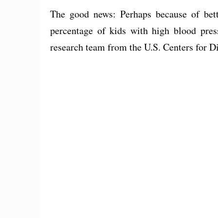
The good news: Perhaps because of bette
percentage of kids with high blood pre
research team from the U.S. Centers for D