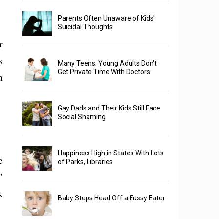
Parents Often Unaware of Kids'
Suicidal Thoughts
r
s
Many Teens, Young Adults Don't
Get Private Time With Doctors
n
Gay Dads and Their Kids Still Face
Social Shaming
Happiness High in States With Lots
e
of Parks, Libraries
"
k
Baby Steps Head Off a Fussy Eater