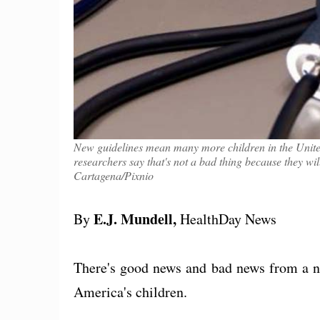
New guidelines mean many more children in the United
researchers say that's not a bad thing because they wi
Cartagena/Pixnio
E.J. Mundell,
By
HealthDay News
There's good news and bad news from a n
America's children.