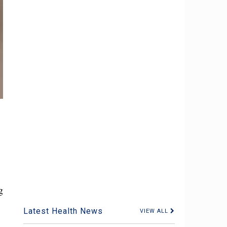
g
Latest Health News
VIEW ALL