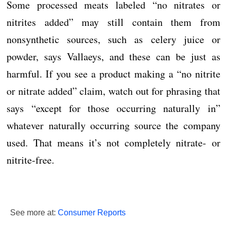
Some processed meats labeled “no nitrates or
nitrites added” may still contain them from
nonsynthetic sources, such as celery juice or
powder, says Vallaeys, and these can be just as
harmful. If you see a product making a “no nitrite
or nitrate added” claim, watch out for phrasing that
says “except for those occurring naturally in”
whatever naturally occurring source the company
used. That means it’s not completely nitrate- or
nitrite-free.
See more at:
Consumer Reports