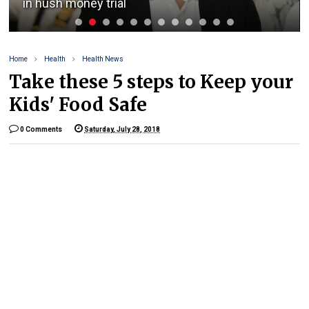
in hush money trial
Home
Health
Health News
Take these 5 steps to Keep your
Kids' Food Safe
0 Comments
Saturday, July 28, 2018