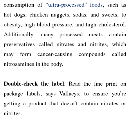
consumption of
“ultra-processed” foods
, such as
hot dogs, chicken nuggets, sodas, and sweets, to
obesity, high blood pressure, and high cholesterol.
Additionally, many processed meats contain
preservatives called nitrates and nitrites, which
may form cancer-causing compounds called
nitrosamines in the body.
Double-check the label.
Read the fine print on
package labels, says Vallaeys, to ensure you’re
getting a product that doesn’t contain nitrates or
nitrites.