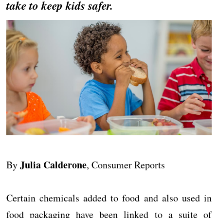
take to keep kids safer.
Julia Calderone
By
, Consumer Reports
Certain chemicals added to food and also used in
food packaging have been linked to a suite of