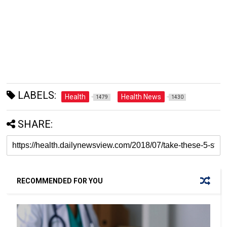
LABELS:
Health
Health News
1479
1430
SHARE:
RECOMMENDED FOR YOU