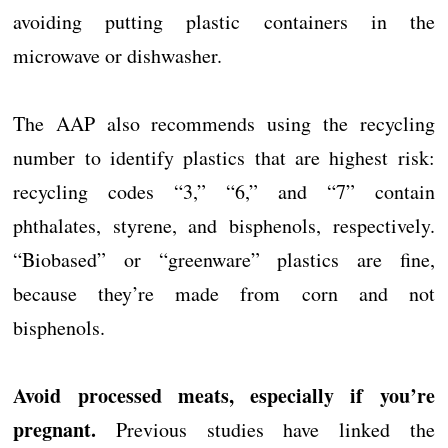
avoiding putting plastic containers in the
microwave or dishwasher.
The AAP also recommends using the recycling
number to identify plastics that are highest risk:
recycling codes “3,” “6,” and “7” contain
phthalates, styrene, and bisphenols, respectively.
“Biobased” or “greenware” plastics are fine,
because they’re made from corn and not
bisphenols.
Avoid processed meats, especially if you’re
pregnant.
Previous studies have linked the