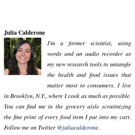
Julia Calderone
I'm a former scientist, using
words and an audio recorder as
my new research tools to untangle
the health and food issues that
matter most to consumers. I live
in Brooklyn, N.Y., where I cook as much as possible.
You can find me in the grocery aisle scrutinizing
the fine print of every food item I put into my cart.
Follow me on Twitter
@juliacalderone
.