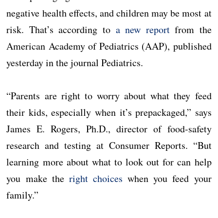
negative health effects, and children may be most at
risk. That’s according to
a new report
from the
American Academy of Pediatrics (AAP), published
yesterday in the journal Pediatrics.
“Parents are right to worry about what they feed
their kids, especially when it’s prepackaged,” says
James E. Rogers, Ph.D., director of food-safety
research and testing at Consumer Reports. “But
learning more about what to look out for can help
you make the
right choices
when you feed your
family.”