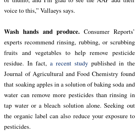
voice to this,” Vallaeys says.
Wash hands and produce.
Consumer Reports’
experts recommend rinsing, rubbing, or scrubbing
fruits and vegetables to help remove pesticide
residue. In fact,
a recent study
published in the
Journal of Agricultural and Food Chemistry found
that soaking apples in a solution of baking soda and
water can remove more pesticides than rinsing in
tap water or a bleach solution alone. Seeking out
the organic label can also reduce your exposure to
pesticides.