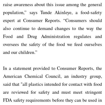
raise awareness about this issue among the general
population,” says Tunde Akinleye, a food-safety
expert at Consumer Reports. “Consumers should
also continue to demand changes to the way the
Food and Drug Administration regulates and
oversees the safety of the food we feed ourselves
and our children.”
In a statement provided to Consumer Reports, the
American Chemical Council, an industry group,
said that "all plastics intended for contact with food
are reviewed for safety and must meet stringent
FDA safety requirements before they can be used in