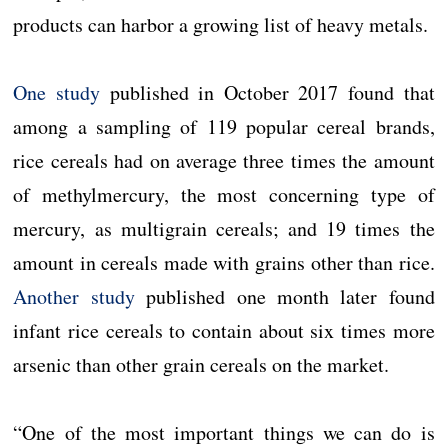
products can harbor a growing list of heavy metals.
One study
published in October 2017 found that
among a sampling of 119 popular cereal brands,
rice cereals had on average three times the amount
of methylmercury, the most concerning type of
mercury, as multigrain cereals; and 19 times the
amount in cereals made with grains other than rice.
Another study
published one month later found
infant rice cereals to contain about six times more
arsenic than other grain cereals on the market.
“One of the most important things we can do is