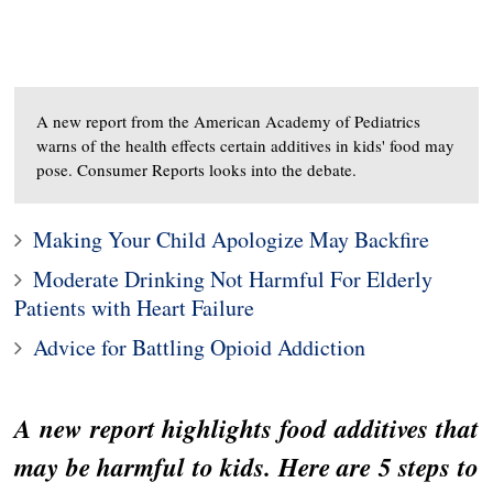
A new report from the American Academy of Pediatrics
warns of the health effects certain additives in kids' food may
pose. Consumer Reports looks into the debate.
Making Your Child Apologize May Backfire
Moderate Drinking Not Harmful For Elderly
Patients with Heart Failure
Advice for Battling Opioid Addiction
A new report highlights food additives that
may be harmful to kids. Here are 5 steps to