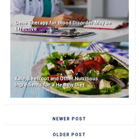
Gene Therapy for Blood Disorder May be
Effective
Kale, Beetroot and Other Nutritious
Ingredients for a Healthy Diet
NEWER POST
OLDER POST