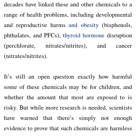
decades have linked these and other chemicals to a
range of health problems, including developmental
and reproductive harms
and obesity
(bisphenols,
phthalates, and PFCs),
thyroid hormone
disruption
(perchlorate, nitrates/nitrites), and cancer
(nitrates/nitrites).
It’s still an open question exactly how harmful
some of these chemicals may be for children, and
whether the amount that most are exposed to is
risky. But while more research is needed, scientists
have warned that there’s simply not enough
evidence to prove that such chemicals are harmless