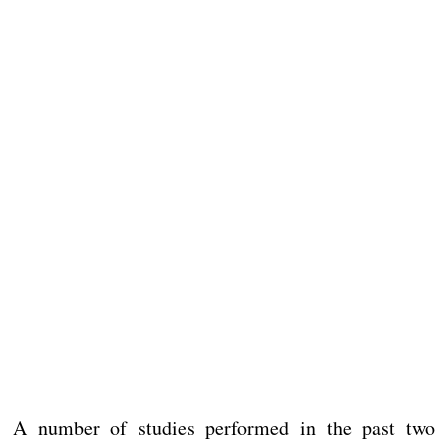
A number of studies performed in the past two