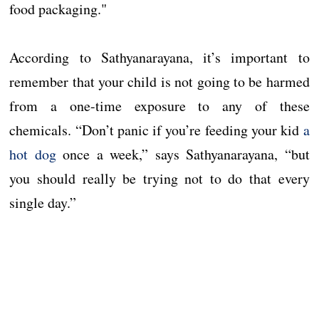
food packaging."
According to Sathyanarayana, it’s important to
remember that your child is not going to be harmed
from a one-time exposure to any of these
chemicals. “Don’t panic if you’re feeding your kid
a
hot dog
once a week,” says Sathyanarayana, “but
you should really be trying not to do that every
single day.”