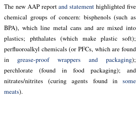
The new AAP report
and statement
highlighted five
chemical groups of concern: bisphenols (such as
BPA), which line metal cans and are mixed into
plastics; phthalates (which make plastic soft);
perfluoroalkyl chemicals (or PFCs, which are found
in
grease-proof wrappers and packaging
);
perchlorate (found in food packaging); and
nitrates/nitrites (curing agents found in
some
meats
).