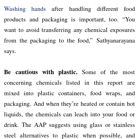
Washing hands
after handling different food
products and packaging is important, too. “You
want to avoid transferring any chemical exposures
from the packaging to the food,” Sathyanarayana
says.
Be cautious with plastic.
Some of the most
concerning chemicals listed in this report are
mixed into plastic containers, food wraps, and
packaging. And when they’re heated or contain hot
liquids, the chemicals can leach into your food or
drink. The AAP suggests using glass or stainless
steel alternatives to plastic when possible, and