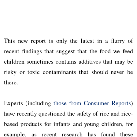
This new report is only the latest in a flurry of
recent findings that suggest that the food we feed
children sometimes contains additives that may be
risky or toxic contaminants that should never be
there.
Experts (including
those from Consumer Reports
)
have recently questioned the safety of rice and rice-
based products for infants and young children, for
example, as recent research has found these