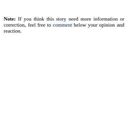
Note:
If you think this story need more information or
correction, feel free to
comment
below your opinion and
reaction.