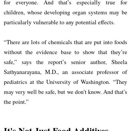
for everyone. And that’s especially true for
children, whose developing organ systems may be
particularly vulnerable to any potential effects.
“There are lots of chemicals that are put into foods
without the evidence base to show that they’re
safe,” says the report’s senior author, Sheela
Sathyanarayana, M.D., an associate professor of
pediatrics at the University of Washington. “They
may very well be safe, but we don't know. And that's
the point.”
It's Not Just Food Additives