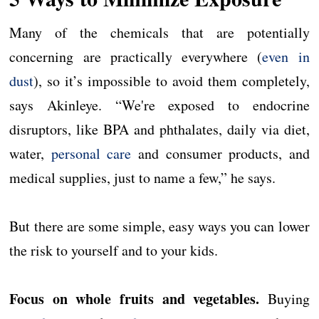
Many of the chemicals that are potentially
concerning are practically everywhere (
even in
dust
), so it’s impossible to avoid them completely,
says Akinleye. “We're exposed to endocrine
disruptors, like BPA and phthalates, daily via diet,
water,
personal care
and consumer products, and
medical supplies, just to name a few,” he says.
But there are some simple, easy ways you can lower
the risk to yourself and to your kids.
Focus on whole fruits and vegetables.
Buying