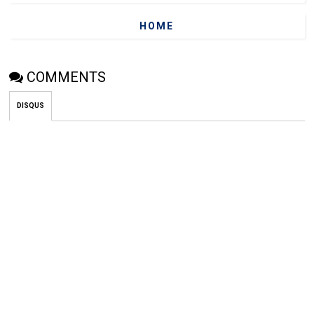
HOME
COMMENTS
DISQUS