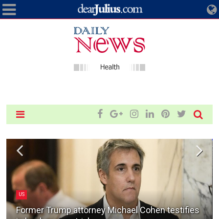
US
Former Trump attorney Michael Cohen testifies