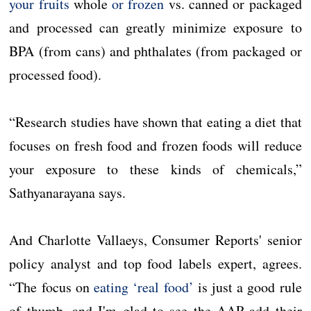
your fruits
whole
or frozen
vs. canned or packaged
and processed can greatly minimize exposure to
BPA (from cans) and phthalates (from packaged or
processed food).
“Research studies have shown that eating a diet that
focuses on fresh food and frozen foods will reduce
your exposure to these kinds of chemicals,”
Sathyanarayana says.
And Charlotte Vallaeys, Consumer Reports' senior
policy analyst and top food labels expert, agrees.
“The focus on
eating ‘real food’
is just a good rule
of thumb, and I'm glad to see the AAP add their