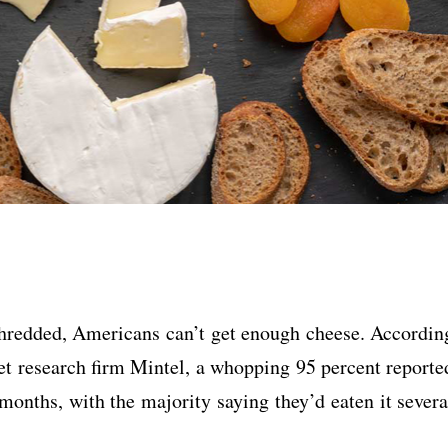
shredded, Americans can’t get enough cheese. Accordin
ket research firm Mintel, a whopping 95 percent reporte
months, with the majority saying they’d eaten it severa