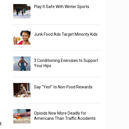
Play It Safe With Winter Sports
Junk Food Ads Target Minority Kids
3 Conditioning Exercises to Support
Your Hips
Say "Yes!" to Non-Food Rewards
Opioids Now More Deadly for
Americans Than Traffic Accidents
t