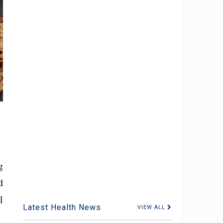
g
d
l
Latest Health News
VIEW ALL