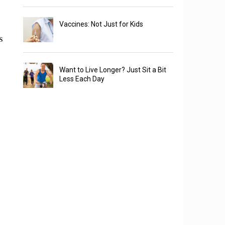
Vaccines: Not Just for Kids
s
Want to Live Longer? Just Sit a Bit
Less Each Day