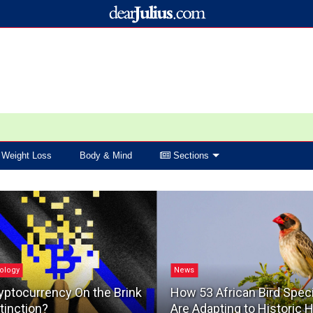
Weight Loss
Body & Mind
Sections
ology
News
yptocurrency On the Brink
How 53 African Bird Spec
tinction?
Are Adapting to Historic 