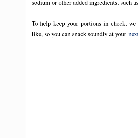
sodium or other added ingredients, such as
To help keep your portions in check, we 
like, so you can snack soundly at your
nex