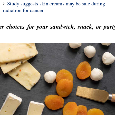
Study suggests skin creams may be safe during
10
radiation for cancer
1
y finds why men
 more quickly from
Two drinks a day could
r choices for your sandwich, snack, or part
flu
increase risk of heart flut