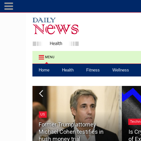
MENU
Home
Health
Fitness
Wellness
US
.0: How a
Techn
ake the
Former Trump attorney
pacting
Michael Cohen testifies in
Is Cr
hush money trial
of Ex