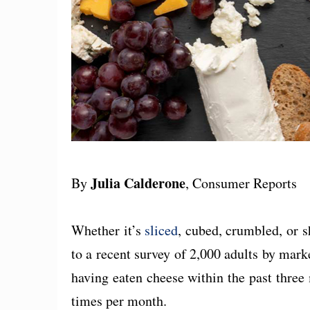
Julia Calderone
By
, Consumer Reports
Whether it’s
sliced
, cubed, crumbled, or 
to a recent survey of 2,000 adults by mar
having eaten cheese within the past three 
times per month.