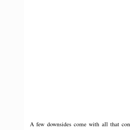
A few downsides come with all that cons