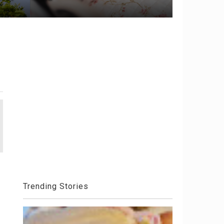
Trending Stories