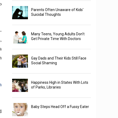
o
Parents Often Unaware of Kids'
Suicidal Thoughts
—
Many Teens, Young Adults Don't
,
Get Private Time With Doctors
a
h
Gay Dads and Their Kids Still Face
Social Shaming
Happiness High in States With Lots
n
of Parks, Libraries
Baby Steps Head Off a Fussy Eater
d