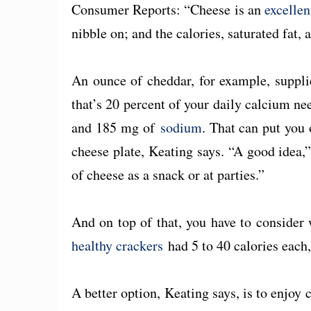
Consumer Reports: “Cheese is an
excellen
nibble on; and the calories, saturated fat,
An ounce of cheddar, for example, suppl
that’s 20 percent of your daily calcium nee
and 185 mg of
sodium
. That can put you 
cheese plate, Keating says. “A good idea,”
of cheese as a snack or at parties.”
And on top of that, you have to consider 
healthy crackers
had 5 to 40 calories each
A better option, Keating says, is to enjoy 