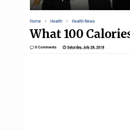
Home
Health
Health News
What 100 Calorie
0 Comments
Saturday, July 28, 2018