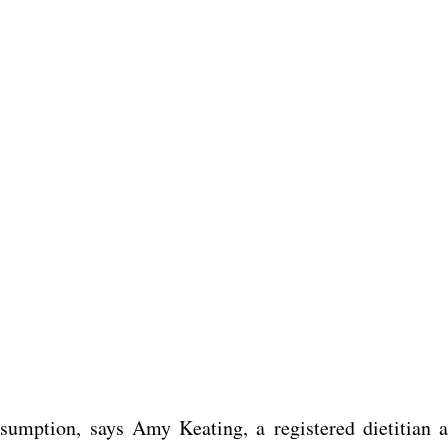
umption, says Amy Keating, a registered dietitian a