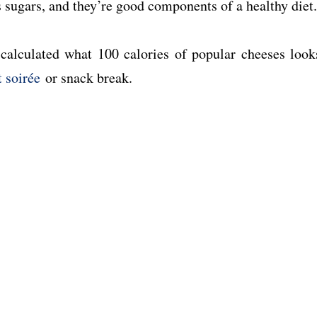
 sugars, and they’re good components of a healthy diet.
calculated what 100 calories of popular cheeses look
t soirée
or snack break.