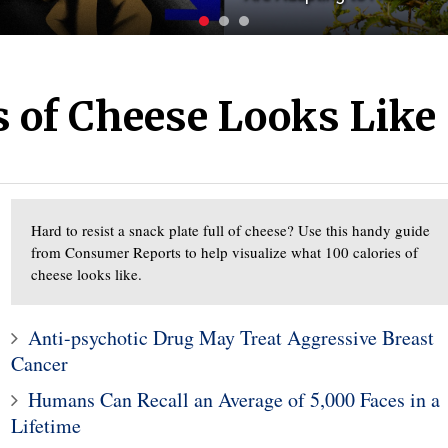
s of Cheese Looks Like
Hard to resist a snack plate full of cheese? Use this handy guide
from Consumer Reports to help visualize what 100 calories of
cheese looks like.
Anti-psychotic Drug May Treat Aggressive Breast
Cancer
Humans Can Recall an Average of 5,000 Faces in a
Lifetime