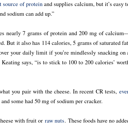
t source of protein
and supplies calcium, but it’s easy t
 and sodium can add up.”
ies nearly 7 grams of protein and 200 mg of calcium
d. But it also has 114 calories, 5 grams of saturated fat
over your daily limit if you’re mindlessly snacking on 
 Keating says, “is to stick to 100 to 200 calories’ wort
what you pair with the cheese. In recent CR tests,
eve
, and some had 50 mg of sodium per cracker.
cheese with fruit or
raw nuts
. These foods have no adde