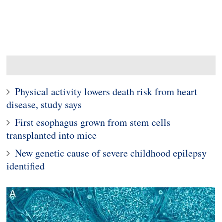
Physical activity lowers death risk from heart
disease, study says
First esophagus grown from stem cells
transplanted into mice
New genetic cause of severe childhood epilepsy
identified