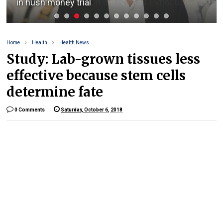
Is Cryptocurrency On the Brink of Extinction?
Home
Health
Health News
Study: Lab-grown tissues less
effective because stem cells
determine fate
0 Comments
Saturday, October 6, 2018