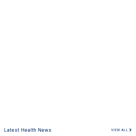
Latest Health News
VIEW ALL