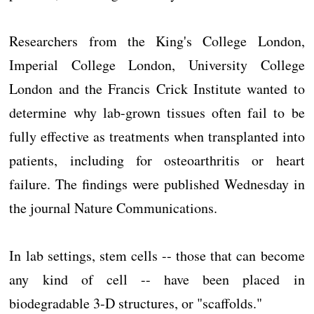
Researchers from the King's College London,
Imperial College London, University College
London and the Francis Crick Institute wanted to
determine why lab-grown tissues often fail to be
fully effective as treatments when transplanted into
patients, including for osteoarthritis or heart
failure. The findings were published Wednesday in
the journal Nature Communications.
In lab settings, stem cells -- those that can become
any kind of cell -- have been placed in
biodegradable 3-D structures, or "scaffolds."