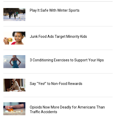
Play It Safe With Winter Sports
Junk Food Ads Target Minority Kids
3 Conditioning Exercises to Support Your Hips
Say "Yes!" to Non-Food Rewards
Opioids Now More Deadly for Americans Than
Traffic Accidents