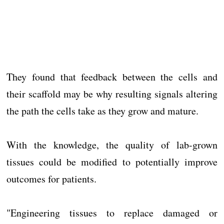
They found that feedback between the cells and
their scaffold may be why resulting signals altering
the path the cells take as they grow and mature.
With the knowledge, the quality of lab-grown
tissues could be modified to potentially improve
outcomes for patients.
"Engineering tissues to replace damaged or