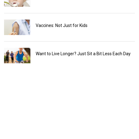
Vaccines: Not Just for Kids
Want to Live Longer? Just Sit a Bit Less Each Day