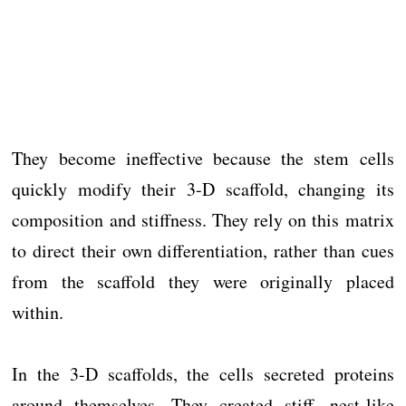
They become ineffective because the stem cells
quickly modify their 3-D scaffold, changing its
composition and stiffness. They rely on this matrix
to direct their own differentiation, rather than cues
from the scaffold they were originally placed
within.
In the 3-D scaffolds, the cells secreted proteins
around themselves. They created stiff, nest-like