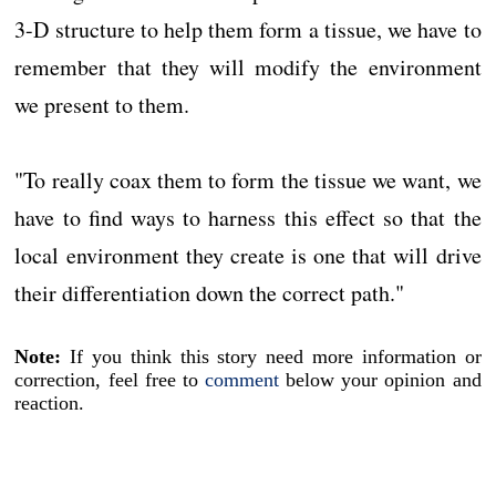
3-D structure to help them form a tissue, we have to
remember that they will modify the environment
we present to them.
"To really coax them to form the tissue we want, we
have to find ways to harness this effect so that the
local environment they create is one that will drive
their differentiation down the correct path."
Note:
If you think this story need more information or
correction, feel free to
comment
below your opinion and
reaction.