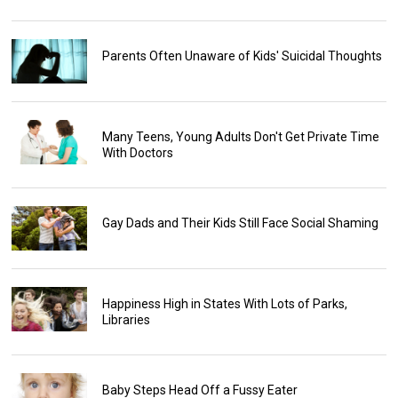
Parents Often Unaware of Kids' Suicidal Thoughts
Many Teens, Young Adults Don't Get Private Time
With Doctors
Gay Dads and Their Kids Still Face Social Shaming
Happiness High in States With Lots of Parks,
Libraries
Baby Steps Head Off a Fussy Eater