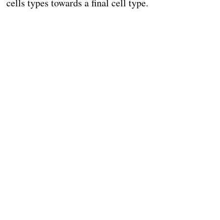
cells types towards a final cell type.