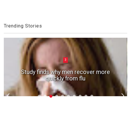
Trending Stories
3
Study finds why men recover more
quickly from flu