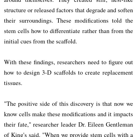
structure or released factors that degrade and soften
their surroundings. These modifications told the
stem cells how to differentiate rather than from the
initial cues from the scaffold.
With these findings, researchers need to figure out
how to design 3-D scaffolds to create replacement
tissues.
"The positive side of this discovery is that now we
know cells make these modifications and it impacts
their fate," researcher leader Dr. Eileen Gentleman
of King's said. "When we provide stem cells with a