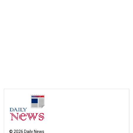
©
2026
Daily News