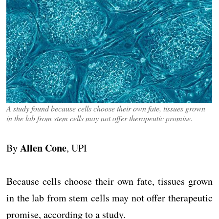
A study found because cells choose their own fate, tissues grown
in the lab from stem cells may not offer therapeutic promise.
Allen Cone
By
, UPI
Because cells choose their own fate, tissues grown
in the lab from stem cells may not offer therapeutic
promise, according to a study.