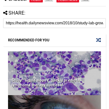
SHARE:
RECOMMENDED FOR YOU
Study: 'Liquid biopsy' quickly predicts
lymphoma therapy success