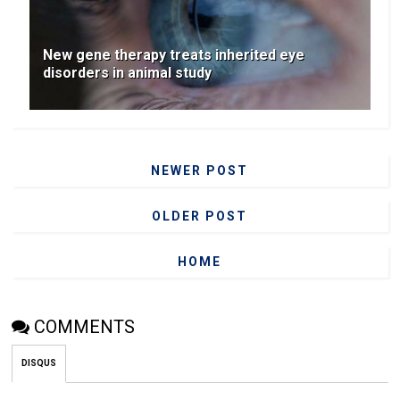
New gene therapy treats inherited eye
disorders in animal study
NEWER POST
OLDER POST
HOME
COMMENTS
DISQUS