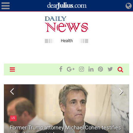
Technology