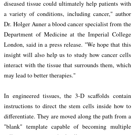
diseased tissue could ultimately help patients with
a variety of conditions, including cancer," author
Dr. Holger Auner a blood cancer specialist from the
Department of Medicine at the Imperial College
London, said in a press release. "We hope that this
insight will also help us to study how cancer cells
interact with the tissue that surrounds them, which
may lead to better therapies."
In engineered tissues, the 3-D scaffolds contain
instructions to direct the stem cells inside how to
differentiate. They are moved along the path from a
"blank" template capable of becoming multiple